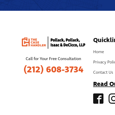
Quickli
Home
Call for Your Free Consultation
Privacy Poli
(212) 608-3734
Contact Us
Read O