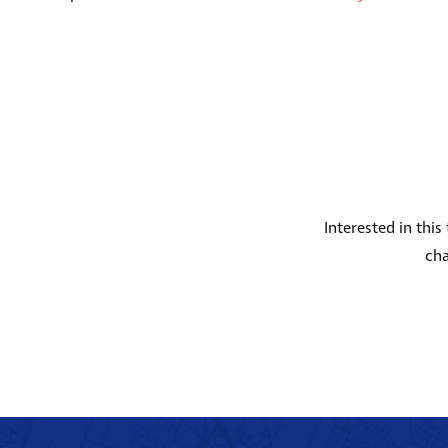
Interested in thi
cha