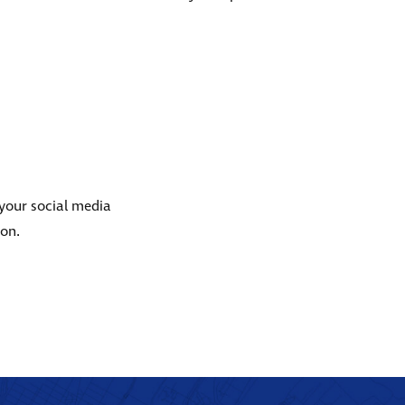
 your social media
ion.