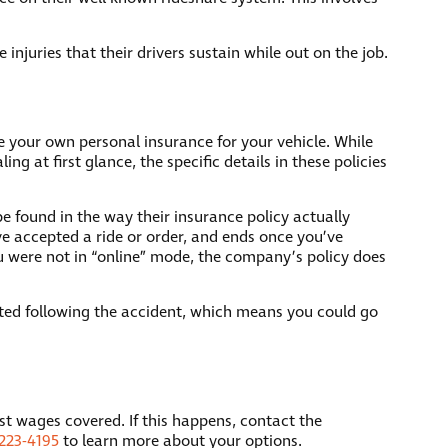
njuries that their drivers sustain while out on the job.
e your own personal insurance for your vehicle. While
 at first glance, the specific details in these policies
be found in the way their insurance policy actually
’ve accepted a ride or order, and ends once you’ve
you were not in “online” mode, the company’s policy does
vated following the accident, which means you could go
ost wages covered. If this happens, contact the
223-4195
to learn more about your options.