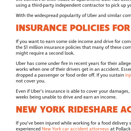
using a third-party independent contractor to pick up you
With the widespread popularity of Uber and similar compa
INSURANCE POLICIES FOR
If you want to earn some side income and drive for comp
the $1 million insurance policies that many of these com
might require a second look.
Uber has come under fire in recent years for their allege
works when one of their drivers get in an accident. Essen
dropped a passenger or food order off. If you sustain
inj
not cover you.
Even if Uber’s insurance is able to cover your damages,
weeks being unable to drive and earn an income.
NEW YORK RIDESHARE A
If you’ve been injured while working for a food delivery 
experienced
New York car accident attorneys
at Pollack