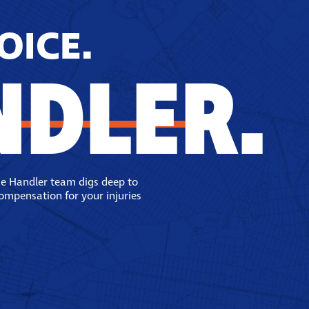
OICE.
NDLER.
se Handler team digs deep to
compensation for your injuries