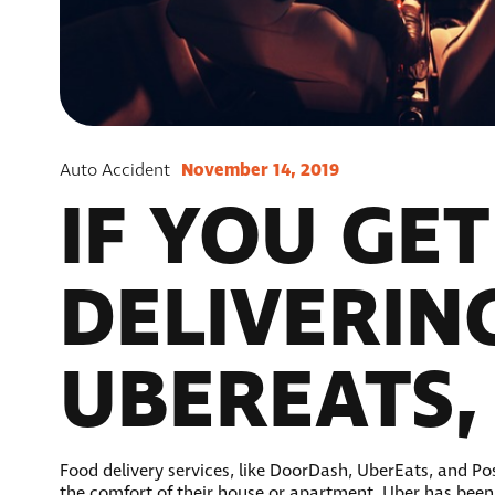
November 14, 2019
Auto Accident
IF YOU GE
DELIVERIN
UBEREATS,
Food delivery services, like DoorDash, UberEats, and Pos
the comfort of their house or apartment. Uber has been s