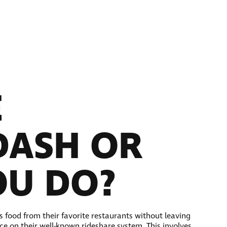
E
DASH OR
OU DO?
s food from their favorite restaurants without leaving
ce on their well-known rideshare system. This involves