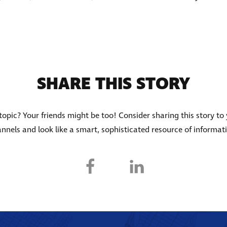
SHARE THIS STORY
s topic? Your friends might be too! Consider sharing this story to
nnels and look like a smart, sophisticated resource of informat