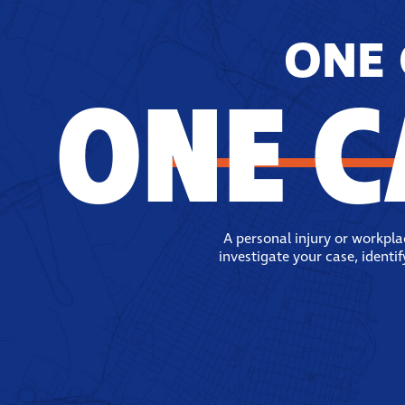
ONE 
ONE C
A personal injury or workpl
investigate your case, identi