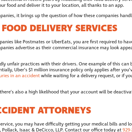
r food and deliver it to your location, all thanks to an app.
nies, it brings up the question of how these companies handle i
 FOOD DELIVERY SERVICES
anies like Postmates or UberEats, you are first required to hav
panies advertise as their commercial insurance may look appealing
dly unfair practices with their drivers. One example of this can 
tially, Uber’s $1 million insurance policy only applies after you
uries in an accident
while waiting for a delivery request, or if 
 there’s also a high likelihood that your account will be deacti
CCIDENT ATTORNEYS
service, you may have difficulty getting your medical bills and l
, Pollack, Isaac & DeCicco, LLP. Contact our office today at
929-