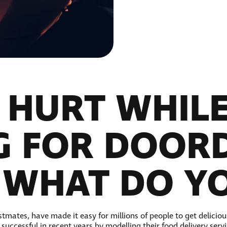
T HURT WHIL
G FOR DOOR
 WHAT DO Y
tmates, have made it easy for millions of people to get deliciou
uccessful in recent years by modelling their food delivery servi