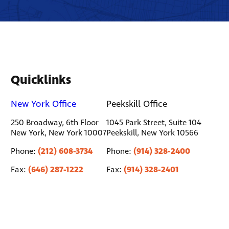
Quicklinks
New York Office
Peekskill Office
250 Broadway, 6th Floor
1045 Park Street, Suite 104
New York, New York 10007
Peekskill, New York 10566
(212) 608-3734
(914) 328-2400
Phone:
Phone:
(646) 287-1222
(914) 328-2401
Fax:
Fax: