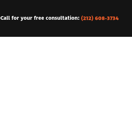
(212) 608-3734
Call for your free consultation: