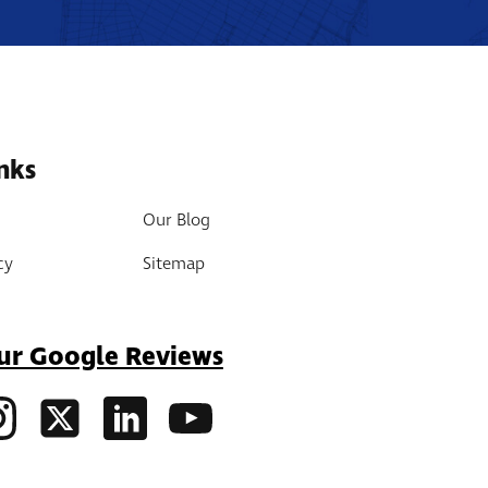
nks
Our Blog
cy
Sitemap
ur Google Reviews