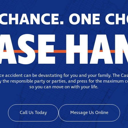
CHANCE. ONE CH
ASE HA
ace accident can be devastating for you and your family. The Ca
fy the responsible party or parties, and press for the maximum 
so you can move on with your life.
Call Us Today
Message Us Online