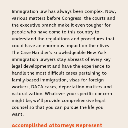
Immigration law has always been complex. Now,
various matters before Congress, the courts and
the executive branch make it even tougher for
people who have come to this country to
understand the regulations and procedures that
could have an enormous impact on their lives.
The Case Handler's knowledgeable New York
immigration lawyers stay abreast of every key
legal development and have the experience to
handle the most difficult cases pertaining to
family-based immigration, visas for foreign
workers, DACA cases, deportation matters and
naturalization. Whatever your specific concern
might be, we’ll provide comprehensive legal
counsel so that you can pursue the life you
want.
Accomplished Attorneys Represent