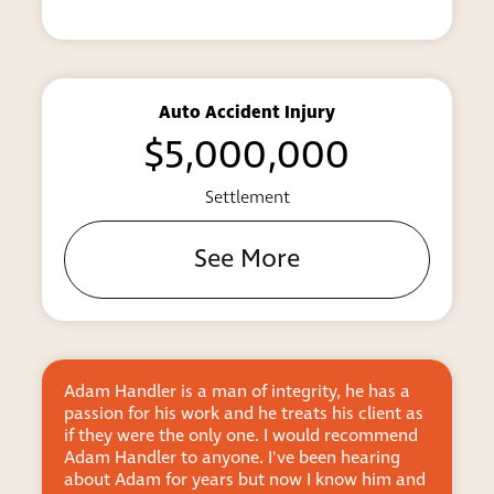
allows someone to enjoy the rights and
privileges accorded to Americans who
were born here.
The naturalization process can seem
difficult, but our attorneys will guide
Auto Accident Injury
you through it.
$5,000,000
Don’t hesitate to get the help you need from a
Settlement
qualified attorney. We’ll review the
circumstances in your case and provide
See More
trustworthy counsel as you fight to live on your
own terms.
Proven Firm Handles Deportation
Defense, Including DACA Cases
Adam Handler is a man of integrity, he has a
Adam is
If you are faced with the prospect of being
passion for his work and he treats his client as
and prac
if they were the only one. I would recommend
client f
forced to leave the United States, you need an
Adam Handler to anyone. I've been hearing
him. I e
experienced New York attorney to represent you
about Adam for years but now I know him and
Sandra f
in your deportation proceeding. We work hard to