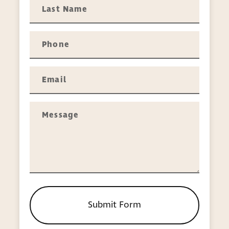
handles H-1B Visas, employment-related
immigration, and PERM (Program
Electronic Review Management) labor
certification issues.
Relief for persecuted individuals
—
Individuals facing persecution in their
homeland can apply for asylum or
refugee status depending on whether
they have arrived here or are still in
another country. In cases where
someone has suffered harm at the hands
of someone close to them, we’ll advise
on relief that might be available under
the Violence Against Women Act or as
part of the U Visa or Specialized
Immigration Juvenile Status programs.
Submit Form
Naturalization
— U.S. citizenship