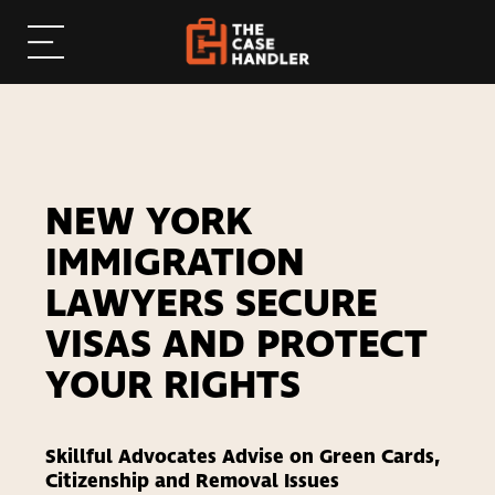
NEW YORK
IMMIGRATION
LAWYERS SECURE
VISAS AND PROTECT
YOUR RIGHTS
Skillful Advocates Advise on Green Cards,
Citizenship and Removal Issues