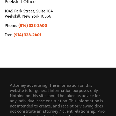
Peekskill Office
1045 Park Street, Suite 104
Peekskill, New York 10566
(914) 328-2400
Phone:
(914) 328-2401
Fax:
Attorney advertising. The information on this
website is for general information purposes only.
Nothing on this site should be taken as advice for
any individual case or situation. This information is
not intended to create, and receipt or viewing does
not constitute an attorney / client relationship.
Prior