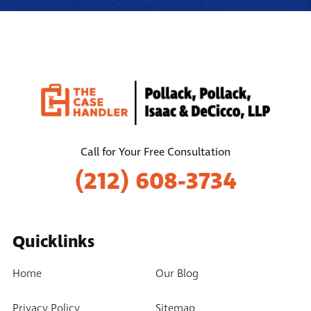
Call for Your Free Consultation
(212) 608-3734
Quicklinks
Home
Our Blog
Privacy Policy
Sitemap