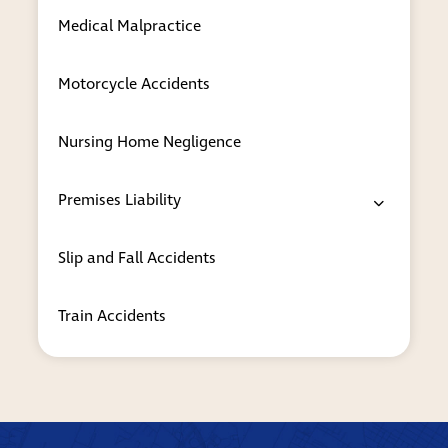
case so you can make the best decisions
Medical Malpractice
for you and your loved ones.
Whether you need the answer to a common
Motorcycle Accidents
question or immediate legal support for a
pending immigration matter, our attorneys will
Nursing Home Negligence
give you the exceptional counsel and service
that you deserve.
Premises Liability
Contact a trusted New York immigration
lawyer to set up a consultation
Slip and Fall Accidents
The Case Handler assists clients with all types of
immigration law concerns, including green card
Train Accidents
applications, deportation defense and
naturalization. To schedule a discussion with
one of our attorneys, please call
212-608-3734
or
contact us online
. Our firm’s Manhattan
office is in the Financial District, and we also