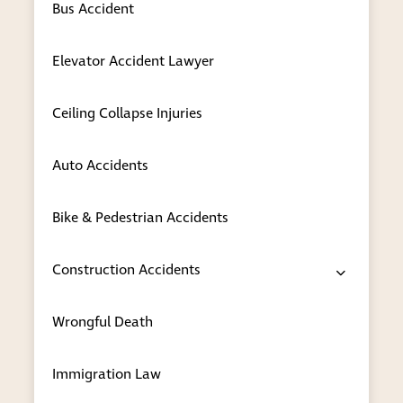
communicate your needs to our
Bus Accident
attorneys in the language in which you
are most comfortable.
Elevator Accident Lawyer
Real-world experience
— Our
attorneys have more than six decades of
Ceiling Collapse Injuries
combined experienced practicing in this
complicated legal field, so we can draw
Auto Accidents
on our real-world experience no matter
how unique your particular challenge
Bike & Pedestrian Accidents
might be. Our lawyers keep up with each
change in U.S. immigration standards
and keep you informed at each step of
Construction Accidents
your legal matter.
Wrongful Death
Honest advice
— We promise only what
we know we can deliver. Immigration
can be a difficult process, and our
Immigration Law
lawyers are honest with you about your