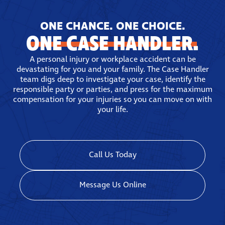
have locations in Brooklyn and Peekskill.
ONE CHANCE. ONE CHOICE.
ONE CASE HANDLER.
A personal injury or workplace accident can be
devastating for you and your family. The Case Handler
team digs deep to investigate your case, identify the
responsible party or parties, and press for the maximum
compensation for your injuries so you can move on with
your life.
Call Us Today
Message Us Online