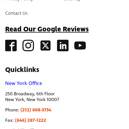
Contact Us
Read Our Google Reviews
Quicklinks
New York Office
250 Broadway, 6th Floor
New York, New York 10007
(212) 608-3734
Phone:
(646) 287-1222
Fax: