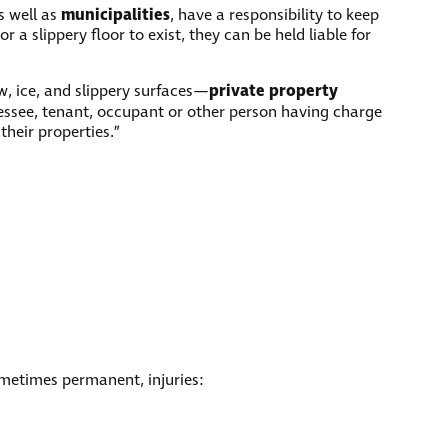
municipalities
as well as
, have a responsibility to keep
r a slippery floor to exist, they can be held liable for
private property
ow, ice, and slippery surfaces—
lessee, tenant, occupant or other person having charge
their properties.”
sometimes permanent, injuries: