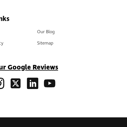
nks
Our Blog
cy
Sitemap
ur Google Reviews