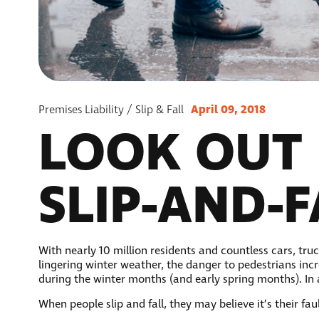
April 09, 2018
Premises Liability / Slip & Fall
LOOK OUT 
SLIP-AND-
With nearly 10 million residents and countless cars, tr
lingering winter weather, the danger to pedestrians incr
during the winter months (and early spring months). In
When people slip and fall, they may believe it’s their f