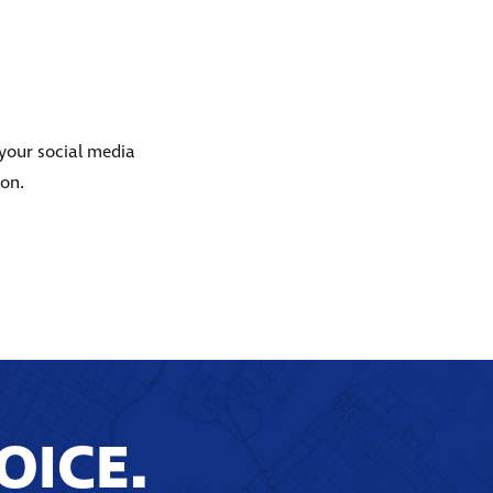
 your social media
ion.
OICE.