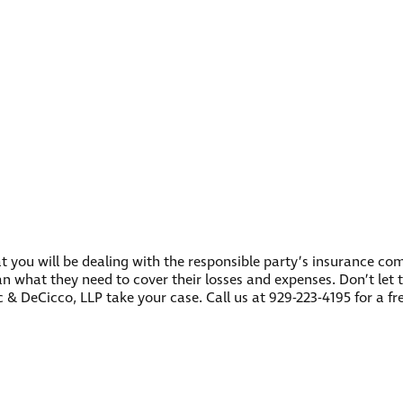
ly that you will be dealing with the responsible party’s insurance
han what they need to cover their losses and expenses. Don’t let 
ac & DeCicco, LLP take your case. Call us at 929-223-4195 for a 