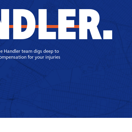
NDLER.
se Handler team digs deep to
compensation for your injuries