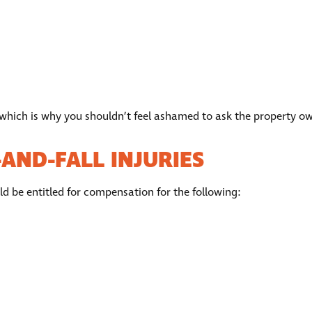
 which is why you shouldn’t feel ashamed to ask the property own
AND-FALL INJURIES
uld be entitled for compensation for the following: