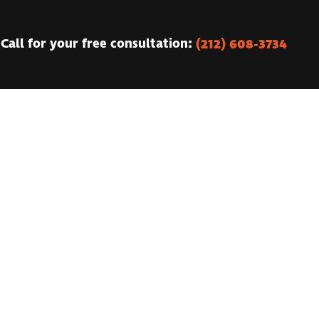
(212) 608-3734
Call for your free consultation: