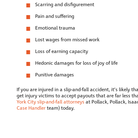
Scarring and disfigurement
Pain and suffering
Emotional trauma
Lost wages from missed work
Loss of earning capacity
Hedonic damages for loss of joy of life
Punitive damages
If you are injured in a slip-and-fall accident, it’s like
get injury victims to accept payouts that are far less t
York City slip-and-fall attorneys
at Pollack, Pollack, Isa
Case Handler
team) today.