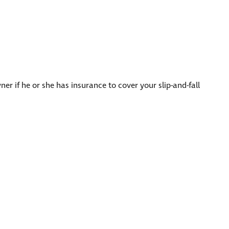
er if he or she has insurance to cover your slip-and-fall