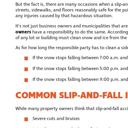
But the fact is, there are many occasions when a slip-and
streets, sidewalks, and floors reasonably safe for the pub
any injuries caused by that hazardous situation.
It’s not just business owners and municipalities that are
owners
have a responsibility to do the same. According
of any lot or building must clean snow and ice from the sid
As for how long the responsible party has to clean a sid
If the snow stops falling between 7:00 a.m. and
If the snow stops falling between 5:00 p.m. and
If the snow stops falling between 9:00 p.m. and
COMMON SLIP-AND-FALL I
While many property owners think that slip-and-fall acci
Severe cuts and bruises