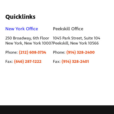
Quicklinks
New York Office
Peekskill Office
250 Broadway, 6th Floor
1045 Park Street, Suite 104
New York, New York 10007
Peekskill, New York 10566
(212) 608-3734
(914) 328-2400
Phone:
Phone:
(646) 287-1222
(914) 328-2401
Fax:
Fax: