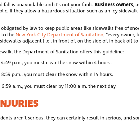
Business owners
-fall is unavoidable and it’s not your fault.
, 
lic. If they allow a hazardous situation such as an icy sidewalk o
 obligated by law to keep public areas like sidewalks free of sn
 to the
New York City Department of Sanitation
, “every owner, 
ewalks adjacent (i.e., in front of, on the side of, in back of) to 
ewalk, the Department of Sanitation offers this guideline:
 4:49 p.m., you must clear the snow within 4 hours.
 8:59 p.m., you must clear the snow within 14 hours.
 6:59 a.m., you must clear by 11:00 a.m. the next day.
NJURIES
dents aren’t serious, they can certainly result in serious, and 