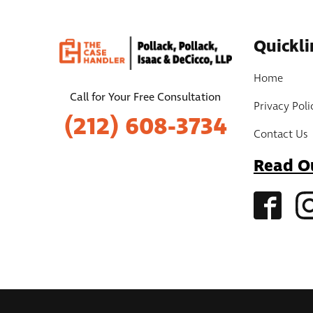
Quickli
Home
Call for Your Free Consultation
Privacy Poli
(212) 608-3734
Contact Us
Read O