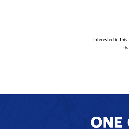
Interested in thi
cha
ONE 