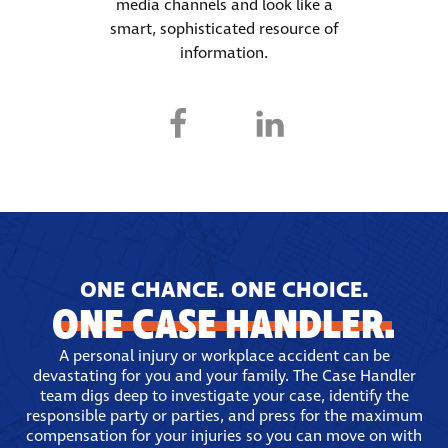
media channels and look like a
smart, sophisticated resource of
information.
ONE CHANCE. ONE CHOICE.
ONE CASE HANDLER.
A personal injury or workplace accident can be
devastating for you and your family. The Case Handler
team digs deep to investigate your case, identify the
responsible party or parties, and press for the maximum
compensation for your injuries so you can move on with