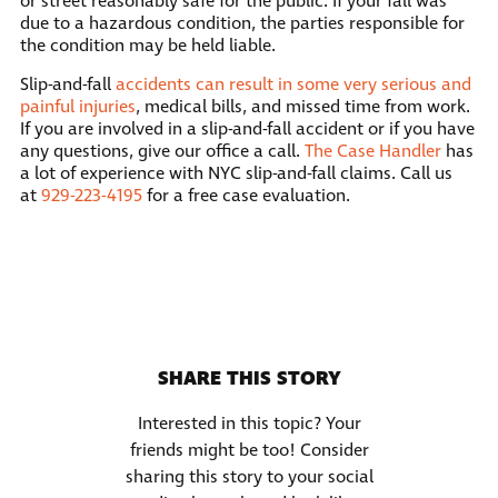
or street reasonably safe for the public. If your fall was
due to a hazardous condition, the parties responsible for
the condition may be held liable.
Slip-and-fall
accidents can result in some very serious and
painful injuries
, medical bills, and missed time from work.
If you are involved in a slip-and-fall accident or if you have
any questions, give our office a call.
The Case Handler
has
a lot of experience with NYC slip-and-fall claims. Call us
at
929-223-4195
for a free case evaluation.
SHARE THIS STORY
Interested in this topic? Your
friends might be too! Consider
sharing this story to your social