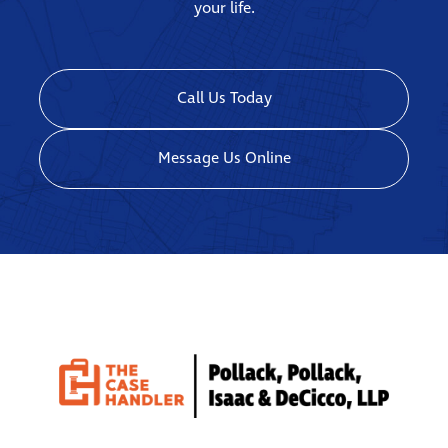
your life.
Call Us Today
Message Us Online