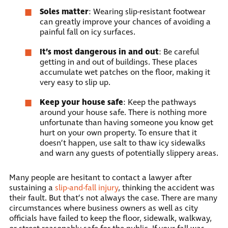
Soles matter
: Wearing slip-resistant footwear
can greatly improve your chances of avoiding a
painful fall on icy surfaces.
It’s most dangerous in and out
: Be careful
getting in and out of buildings. These places
accumulate wet patches on the floor, making it
very easy to slip up.
Keep your house safe
: Keep the pathways
around your house safe. There is nothing more
unfortunate than having someone you know get
hurt on your own property. To ensure that it
doesn’t happen, use salt to thaw icy sidewalks
and warn any guests of potentially slippery areas.
Many people are hesitant to contact a lawyer after
sustaining a
slip-and-fall injury
, thinking the accident was
their fault. But that’s not always the case. There are many
circumstances where business owners as well as city
officials have failed to keep the floor, sidewalk, walkway,