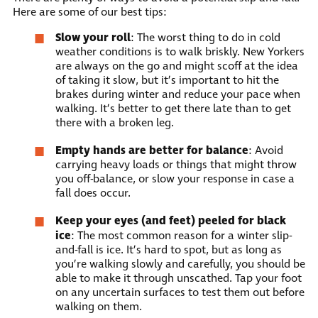
Here are some of our best tips:
Slow your roll
: The worst thing to do in cold
weather conditions is to walk briskly. New Yorkers
are always on the go and might scoff at the idea
of taking it slow, but it’s important to hit the
brakes during winter and reduce your pace when
walking. It’s better to get there late than to get
there with a broken leg.
Empty hands are better for balance
: Avoid
carrying heavy loads or things that might throw
you off-balance, or slow your response in case a
fall does occur.
Keep your eyes (and feet) peeled for black
ice
: The most common reason for a winter slip-
and-fall is ice. It’s hard to spot, but as long as
you’re walking slowly and carefully, you should be
able to make it through unscathed. Tap your foot
on any uncertain surfaces to test them out before
walking on them.