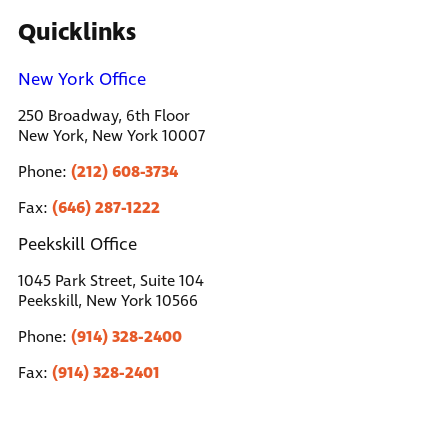
Quicklinks
New York Office
250 Broadway, 6th Floor
New York, New York 10007
(212) 608-3734
Phone:
(646) 287-1222
Fax:
Peekskill Office
1045 Park Street, Suite 104
Peekskill, New York 10566
(914) 328-2400
Phone:
(914) 328-2401
Fax: