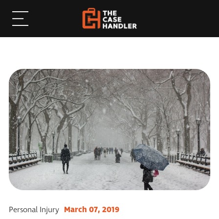
March 07, 2019
Personal Injury