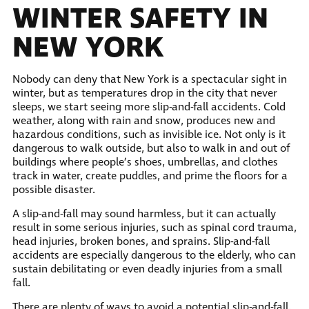
WINTER SAFETY IN
NEW YORK
Nobody can deny that New York is a spectacular sight in
winter, but as temperatures drop in the city that never
sleeps, we start seeing more slip-and-fall accidents. Cold
weather, along with rain and snow, produces new and
hazardous conditions, such as invisible ice. Not only is it
dangerous to walk outside, but also to walk in and out of
buildings where people’s shoes, umbrellas, and clothes
track in water, create puddles, and prime the floors for a
possible disaster.
A slip-and-fall may sound harmless, but it can actually
result in some serious injuries, such as spinal cord trauma,
head injuries, broken bones, and sprains. Slip-and-fall
accidents are especially dangerous to the elderly, who can
sustain debilitating or even deadly injuries from a small
fall.
There are plenty of ways to avoid a potential slip-and-fall.