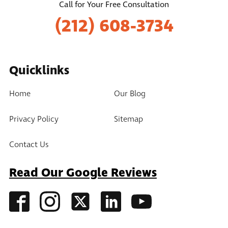
Call for Your Free Consultation
(212) 608-3734
Quicklinks
Home
Our Blog
Privacy Policy
Sitemap
Contact Us
Read Our Google Reviews