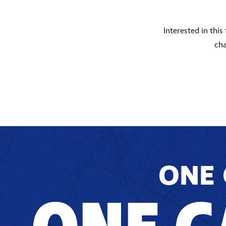
Interested in thi
cha
ONE 