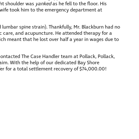
ght shoulder was
yanked
as he fell to the floor. His
’s wife took him to the emergency department at
nd lumbar spine strain). Thankfully, Mr. Blackburn had no
tic care, and acupuncture. He attended therapy for a
ich meant that he lost over half a year in wages due to
contacted The Case Handler team at Pollack, Pollack,
laim. With the help of our dedicated Bay Shore
fer for a total settlement recovery of $74,000.00!