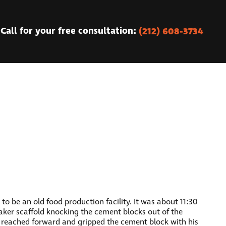
(212) 608-3734
Call for your free consultation:
o be an old food production facility. It was about 11:30
aker scaffold knocking the cement blocks out of the
e reached forward and gripped the cement block with his