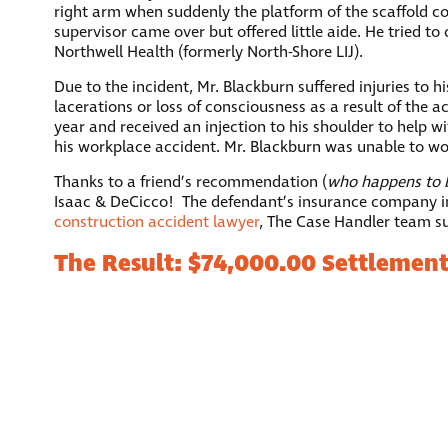
right arm when suddenly the platform of the scaffold co
supervisor came over but offered little aide. He tried 
Northwell Health (formerly North-Shore LIJ).
Due to the incident, Mr. Blackburn suffered injuries to h
lacerations or loss of consciousness as a result of the 
year and received an injection to his shoulder to help w
his workplace accident. Mr. Blackburn was unable to wor
Thanks to a friend’s recommendation (
who happens to b
Isaac & DeCicco! The defendant’s insurance company init
construction accident lawyer
, The Case Handler team suc
The Result: $74,000.00 Settlemen