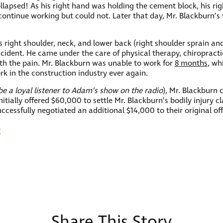
llapsed! As his right hand was holding the cement block, his ri
to continue working but could not. Later that day, Mr. Blackburn
is right shoulder, neck, and lower back (right shoulder sprain a
accident. He came under the care of physical therapy, chiroprac
ith the pain. Mr. Blackburn was unable to work for
8 months
, wh
k in the construction industry ever again.
e a loyal listener to Adam’s show on the radio
), Mr. Blackburn 
ially offered $60,000 to settle Mr. Blackburn’s bodily injury c
cessfully negotiated an additional $14,000 to their original of
t
Share This Story