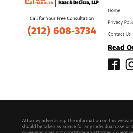
Home
Call for Your Free Consultation
Privacy Poli
(212) 608-3734
Contact Us
Read O
Attorney advertising. The information on this website
should be taken as advice for any individual case or s
or viewing does not constitute an attorney / client r