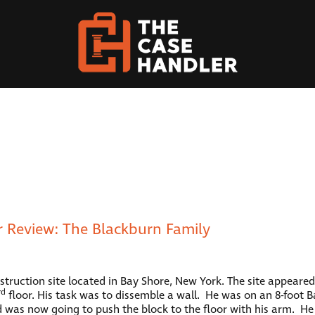
 Review: The Blackburn Family
ruction site located in Bay Shore, New York. The site appeared t
rd
floor. His task was to dissemble a wall. He was on an 8-foot B
 was now going to push the block to the floor with his arm. H