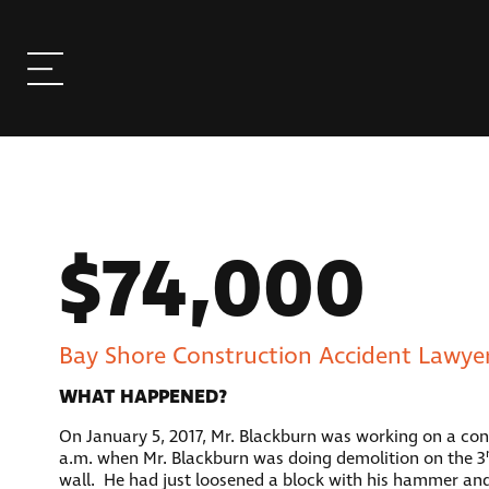
$74,000
Bay Shore Construction Accident Lawyer
WHAT HAPPENED?
On January 5, 2017, Mr. Blackburn was working on a const
a.m. when Mr. Blackburn was doing demolition on the 3
wall. He had just loosened a block with his hammer and