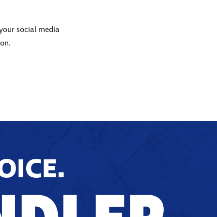
 your social media
ion.
OICE.