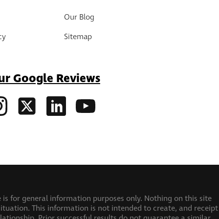
Our Blog
cy
Sitemap
ur Google Reviews
 is for general information purposes only. Nothing on this site
ituation. This information is not intended to create, and receipt
elationship.
Prior successful results do not guarantee a similar