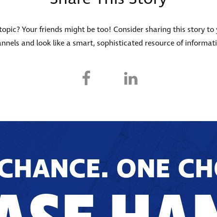
s topic? Your friends might be too! Consider sharing this story to
nnels and look like a smart, sophisticated resource of informat
CHANCE. ONE CH