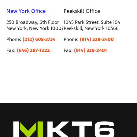
New York Office
Peekskill Office
250 Broadway, 6th Floor
1045 Park Street, Suite 104
New York, New York 10007
Peekskill, New York 10566
(212) 608-3734
(914) 328-2400
Phone:
Phone:
(646) 287-1222
(914) 328-2401
Fax:
Fax: