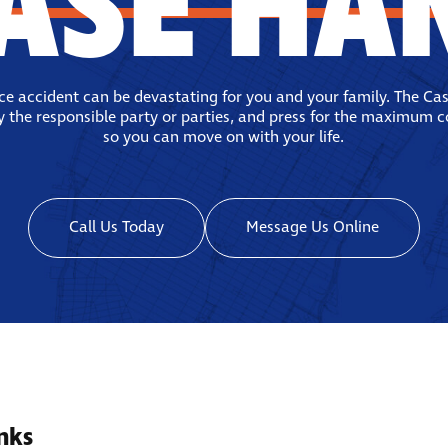
ASE HA
ace accident can be devastating for you and your family. The Ca
fy the responsible party or parties, and press for the maximum 
so you can move on with your life.
Call Us Today
Message Us Online
nks