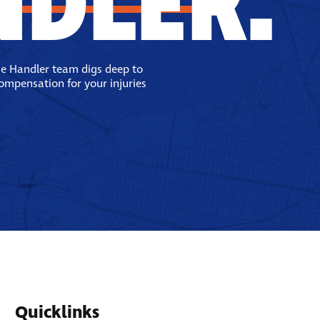
NDLER.
se Handler team digs deep to
compensation for your injuries
Quicklinks