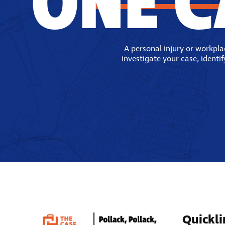
ONE C
A personal injury or workpl
investigate your case, identi
Quickli