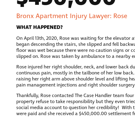
Bronx Apartment Injury Lawyer: Rose
WHAT HAPPENED?
On April 13th, 2020, Rose was waiting for the elevator 
began descending the stairs, she slipped and fell backw
floor was wet because there were no caution signs or co
slipped on. Rose was taken by ambulance to a nearby 
Rose injured her right shoulder, neck, and lower back due
continuous pain, mostly in the tailbone of her low back.
raising her right arm above shoulder level and lifting
pain management injections and right shoulder surger
Thankfully, Rose contacted The Case Handler team four d
property refuse to take responsibility but they even trie
social media account to question her credibility! With 
were paid and she received a $450,000.00 settlement 