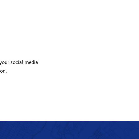
 your social media
ion.