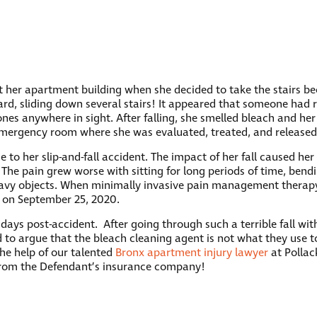
at her apartment building when she decided to take the stairs b
ard, sliding down several stairs! It appeared that someone had r
nes anywhere in sight. After falling, she smelled bleach and he
emergency room where she was evaluated, treated, and release
 to her slip-and-fall accident. The impact of her fall caused her
 The pain grew worse with sitting for long periods of time, bendi
 heavy objects. When minimally invasive pain management thera
y on September 25, 2020.
ays post-accident. After going through such a terrible fall wit
d to argue that the bleach cleaning agent is not what they use t
the help of our talented
Bronx apartment injury lawyer
at Pollack
from the Defendant’s insurance company!