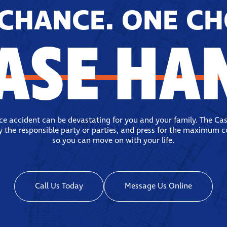
CHANCE. ONE CH
ASE HA
ace accident can be devastating for you and your family. The Ca
fy the responsible party or parties, and press for the maximum 
so you can move on with your life.
Call Us Today
Message Us Online