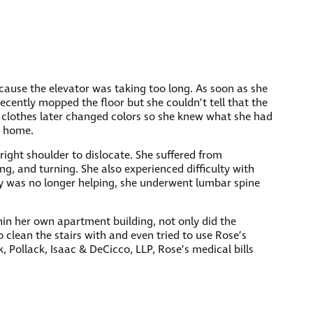
ecause the elevator was taking too long. As soon as she
ecently mopped the floor but she couldn’t tell that the
r clothes later changed colors so she knew what she had
d home.
 right shoulder to dislocate. She suffered from
ng, and turning. She also experienced difficulty with
py was no longer helping, she underwent lumbar spine
hin her own apartment building, not only did the
o clean the stairs with and even tried to use Rose’s
, Pollack, Isaac & DeCicco, LLP, Rose’s medical bills