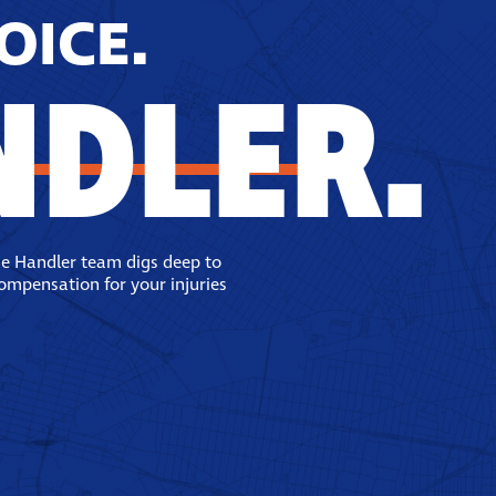
OICE.
NDLER.
se Handler team digs deep to
compensation for your injuries