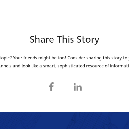
Share This Story
s topic? Your friends might be too! Consider sharing this story to
nnels and look like a smart, sophisticated resource of informat