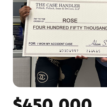
$450,000