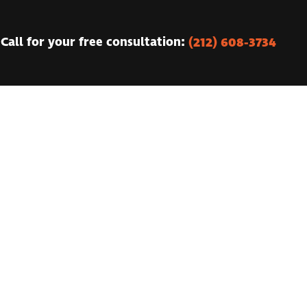
(212) 608-3734
Call for your free consultation: