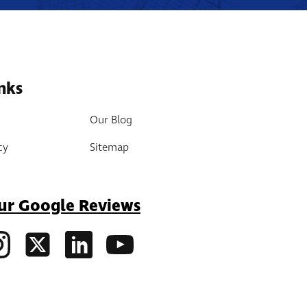
nks
Our Blog
cy
Sitemap
ur Google Reviews