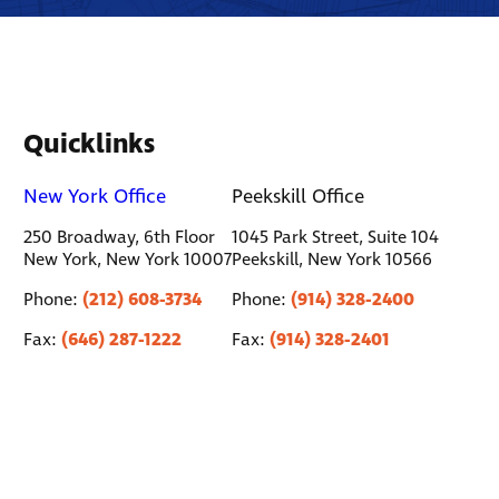
Quicklinks
New York Office
Peekskill Office
250 Broadway, 6th Floor
1045 Park Street, Suite 104
New York, New York 10007
Peekskill, New York 10566
(212) 608-3734
(914) 328-2400
Phone:
Phone:
(646) 287-1222
(914) 328-2401
Fax:
Fax: