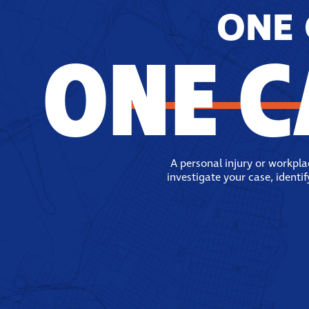
ONE 
ONE C
A personal injury or workpl
investigate your case, identi