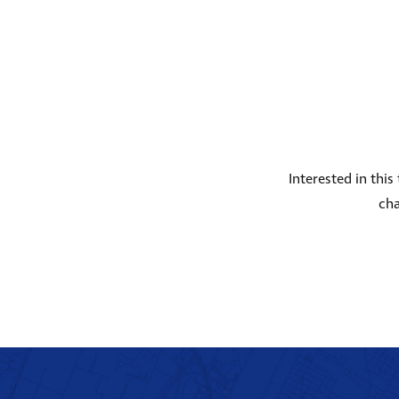
Interested in thi
cha