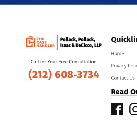
Quickli
Home
Call for Your Free Consultation
Privacy Poli
(212) 608-3734
Contact Us
Read O