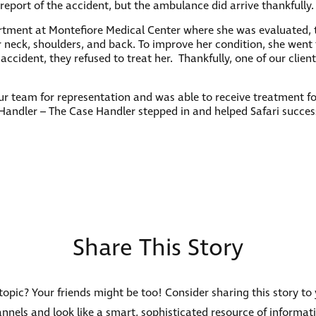
report of the accident, but the ambulance did arrive thankfully.
ment at Montefiore Medical Center where she was evaluated, t
eck, shoulders, and back. To improve her condition, she went to 
r accident, they refused to treat her. Thankfully, one of our clie
our team for representation and was able to receive treatment fo
andler – The Case Handler stepped in and helped Safari succes
Share This Story
s topic? Your friends might be too! Consider sharing this story to
nnels and look like a smart, sophisticated resource of informat