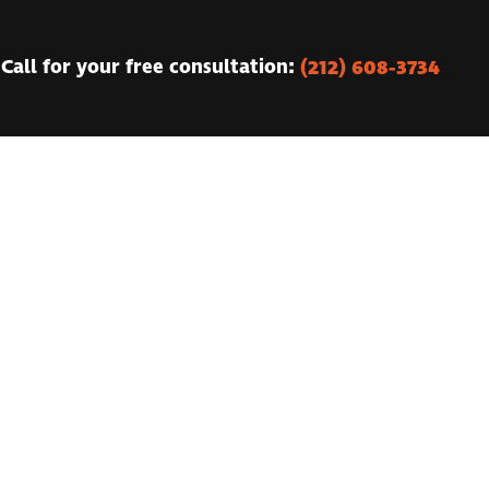
(212) 608-3734
Call for your free consultation: