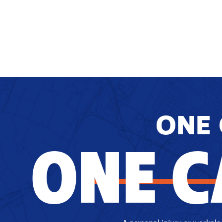
ONE 
ONE C