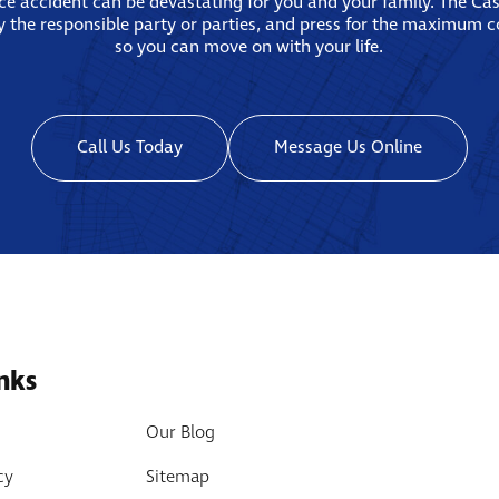
ace accident can be devastating for you and your family. The Ca
fy the responsible party or parties, and press for the maximum 
so you can move on with your life.
Call Us Today
Message Us Online
nks
Our Blog
cy
Sitemap