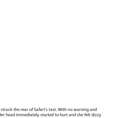
 struck the rear of Safari’s taxi. With no warning and
 Her head immediately started to hurt and she felt dizzy