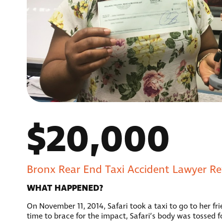
$20,000
Bronx Rear End Taxi Accident Lawyer Rev
WHAT HAPPENED?
On November 11, 2014, Safari took a taxi to go to her fri
time to brace for the impact, Safari’s body was tossed f