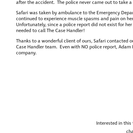
after the accident. The police never came out to take a 
Safari was taken by ambulance to the Emergency Depart
continued to experience muscle spasms and pain on her n
Unfortunately, since a police report did not exist for he
needed to call The Case Handler!
Thanks to a wonderful client of ours, Safari contacted 
Case Handler team. Even with NO police report, Adam H
company.
Interested in thi
cha