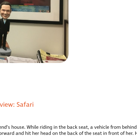
iew: Safari
end’s house. While riding in the back seat, a vehicle from behind
orward and hit her head on the back of the seat in front of her.