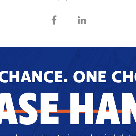
CHANCE. ONE CH
ASE HA