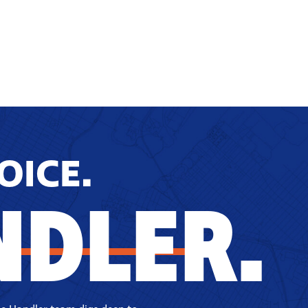
OICE.
NDLER.