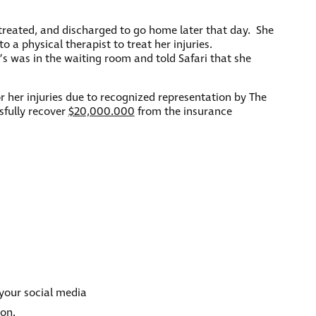
reated, and discharged to go home later that day. She
a physical therapist to treat her injuries.
nt’s was in the waiting room and told Safari that she
r her injuries due to recognized representation by The
sfully recover
$20,000.000
from the insurance
 your social media
ion.