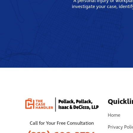
A personal injury or workpl
investigate your case, identi
Quickli
Home
Call for Your Free Consultation
Privacy Poli