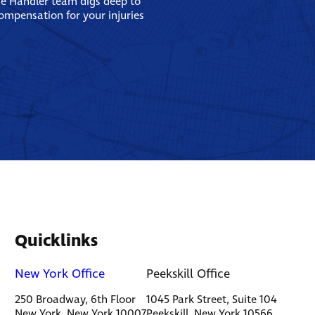
se Handler team digs deep to
compensation for your injuries
Quicklinks
New York Office
Peekskill Office
250 Broadway, 6th Floor
1045 Park Street, Suite 104
New York, New York 10007
Peekskill, New York 10566