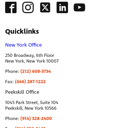
Quicklinks
New York Office
250 Broadway, 6th Floor
New York, New York 10007
(212) 608-3734
Phone:
(646) 287-1222
Fax:
Peekskill Office
1045 Park Street, Suite 104
Peekskill, New York 10566
(914) 328-2400
Phone: