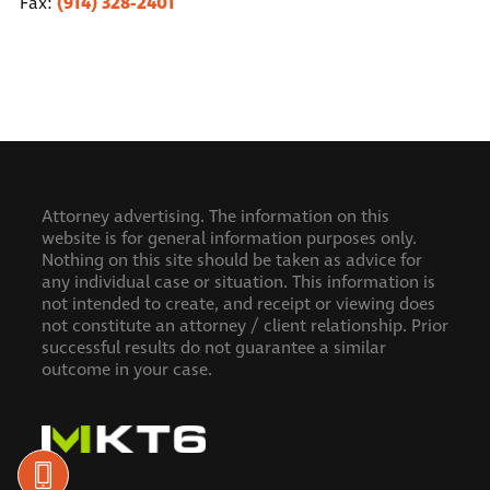
(914) 328-2401
Fax:
Attorney advertising. The information on this
website is for general information purposes only.
Nothing on this site should be taken as advice for
any individual case or situation. This information is
not intended to create, and receipt or viewing does
not constitute an attorney / client relationship.
Prior
successful results do not guarantee a similar
outcome in your case.