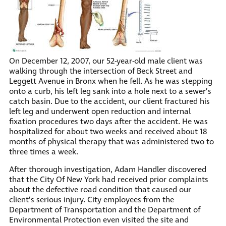
On December 12, 2007, our 52-year-old male client was
walking through the intersection of Beck Street and
Leggett Avenue in Bronx when he fell. As he was stepping
onto a curb, his left leg sank into a hole next to a sewer’s
catch basin. Due to the accident, our client fractured his
left leg and underwent open reduction and internal
fixation procedures two days after the accident. He was
hospitalized for about two weeks and received about 18
months of physical therapy that was administered two to
three times a week.
After thorough investigation, Adam Handler discovered
that the City Of New York had received prior complaints
about the defective road condition that caused our
client’s serious injury. City employees from the
Department of Transportation and the Department of
Environmental Protection even visited the site and