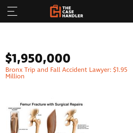
$1,950,000
Bronx Trip and Fall Accident Lawyer: $1.95
Million