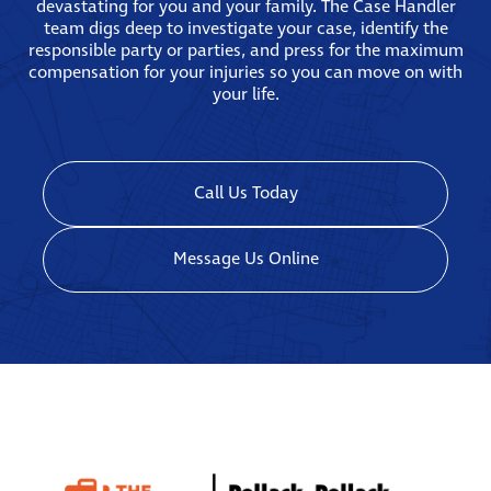
devastating for you and your family. The Case Handler
team digs deep to investigate your case, identify the
responsible party or parties, and press for the maximum
compensation for your injuries so you can move on with
your life.
Call Us Today
Message Us Online