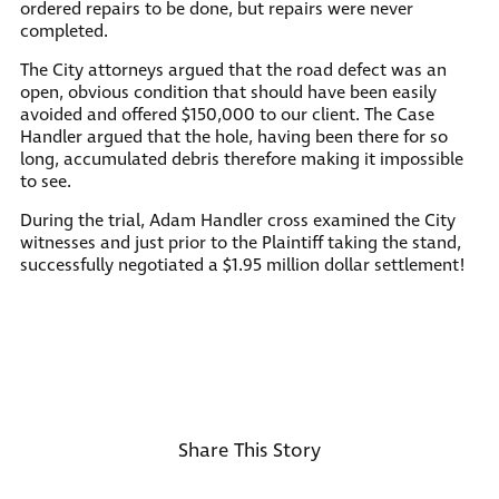
ordered repairs to be done, but repairs were never
completed.
The City attorneys argued that the road defect was an
open, obvious condition that should have been easily
avoided and offered $150,000 to our client. The Case
Handler argued that the hole, having been there for so
long, accumulated debris therefore making it impossible
to see.
During the trial, Adam Handler cross examined the City
witnesses and just prior to the Plaintiff taking the stand,
successfully negotiated a $1.95 million dollar settlement!
Share This Story