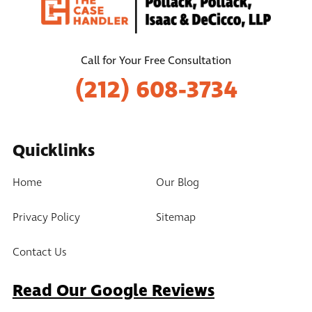
Call for Your Free Consultation
(212) 608-3734
Quicklinks
Home
Our Blog
Privacy Policy
Sitemap
Contact Us
Read Our Google Reviews