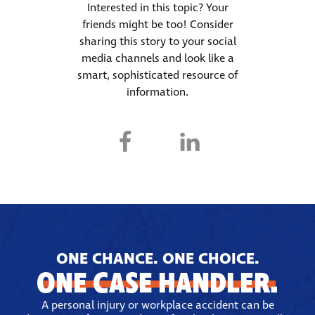
Interested in this topic? Your
friends might be too! Consider
sharing this story to your social
media channels and look like a
smart, sophisticated resource of
information.
ONE CHANCE. ONE CHOICE.
ONE CASE HANDLER.
A personal injury or workplace accident can be