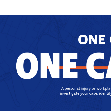
ONE 
ONE C
A personal injury or workpl
investigate your case, identi