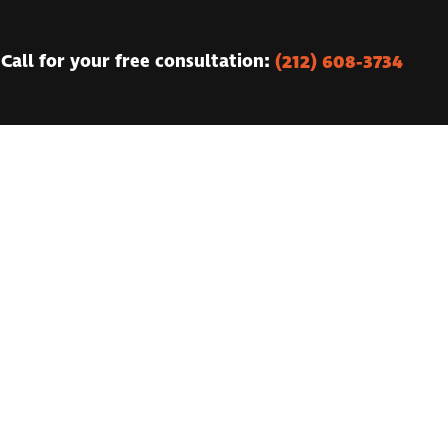
(212) 608-3734
Call for your free consultation: