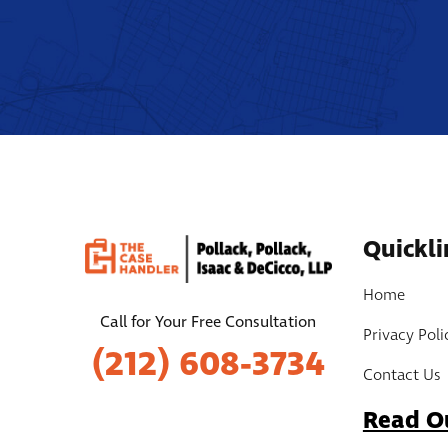
Quickli
Home
Call for Your Free Consultation
Privacy Poli
(212) 608-3734
Contact Us
Read O