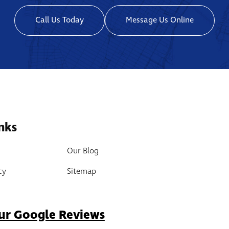
Call Us Today
Message Us Online
nks
Our Blog
cy
Sitemap
ur Google Reviews