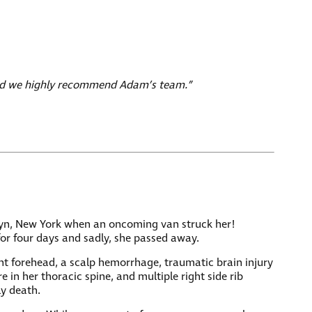
 and we highly recommend Adam’s team.”
klyn, New York when an oncoming van struck her!
for four days and sadly, she passed away.
right forehead, a scalp hemorrhage, traumatic brain injury
 in her thoracic spine, and multiple right side rib
ly death.