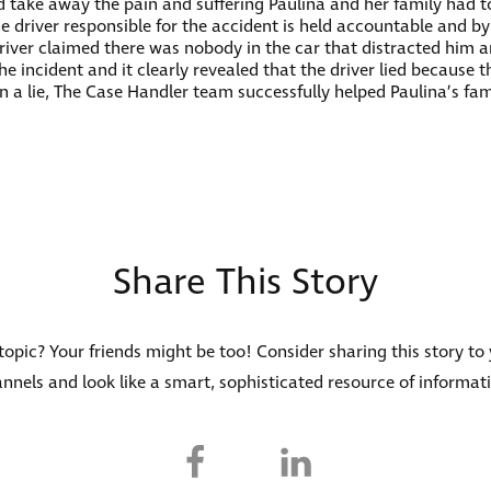
 take away the pain and suffering Paulina and her family had 
 the driver responsible for the accident is held accountable and b
driver claimed there was nobody in the car that distracted him a
 incident and it clearly revealed that the driver lied because 
in a lie, The Case Handler team successfully helped Paulina’s fa
Share This Story
s topic? Your friends might be too! Consider sharing this story to
nnels and look like a smart, sophisticated resource of informat