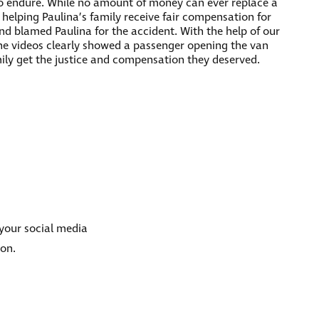
to endure. While no amount of money can ever replace a
y helping Paulina’s family receive fair compensation for
nd blamed Paulina for the accident. With the help of our
the videos clearly showed a passenger opening the van
mily get the justice and compensation they deserved.
 your social media
ion.