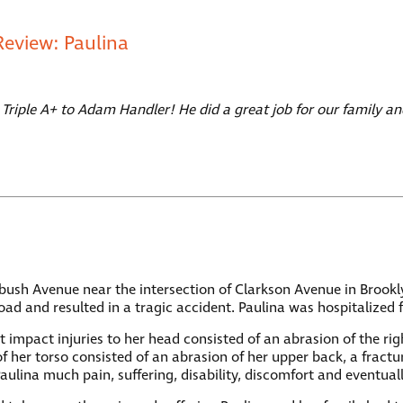
Review: Paulina
 Triple A+ to Adam Handler! He did a great job for our family
latbush Avenue near the intersection of Clarkson Avenue in Broo
oad and resulted in a tragic accident. Paulina was hospitalized 
lunt impact injuries to her head consisted of an abrasion of the 
her torso consisted of an abrasion of her upper back, a fracture
Paulina much pain, suffering, disability, discomfort and eventual