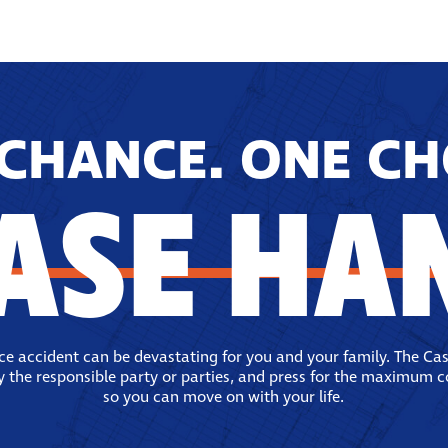
CHANCE. ONE CH
ASE HA
ace accident can be devastating for you and your family. The Ca
fy the responsible party or parties, and press for the maximum 
so you can move on with your life.