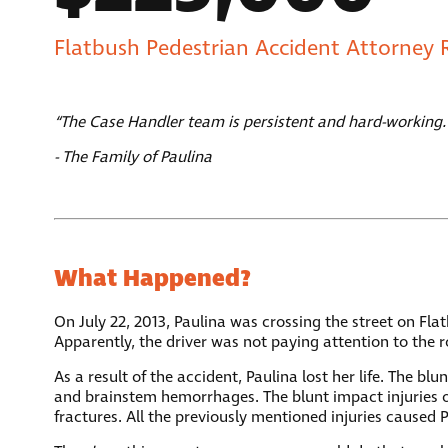
Flatbush Pedestrian Accident Attorney 
“The Case Handler team is persistent and hard-working.
- The Family of Paulina
What Happened?
On July 22, 2013, Paulina was crossing the street on F
Apparently, the driver was not paying attention to the r
As a result of the accident, Paulina lost her life. The b
and brainstem hemorrhages. The blunt impact injuries of 
fractures. All the previously mentioned injuries caused 