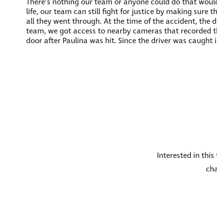
There’s nothing our team or anyone could do that would
life, our team can still fight for justice by making sure
all they went through. At the time of the accident, the 
team, we got access to nearby cameras that recorded the
door after Paulina was hit. Since the driver was caught 
Interested in thi
cha