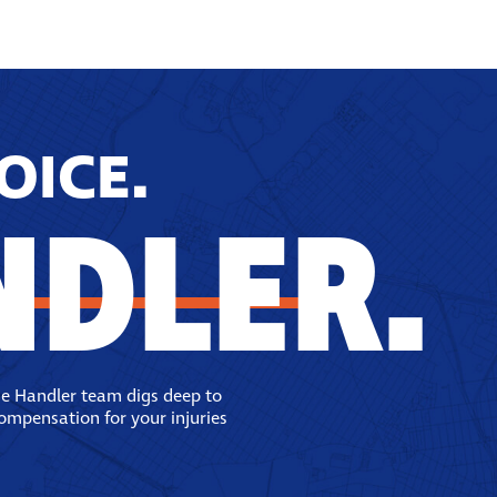
OICE.
NDLER.
se Handler team digs deep to
compensation for your injuries