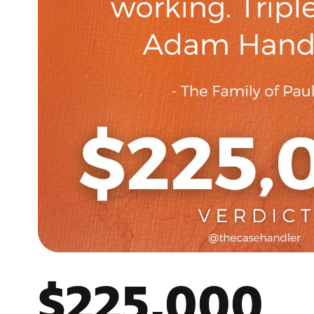
$225,000