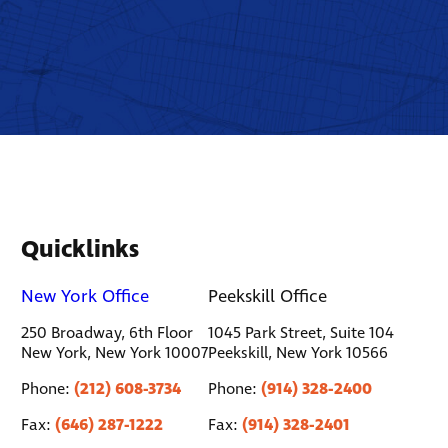
Quicklinks
New York Office
Peekskill Office
250 Broadway, 6th Floor
1045 Park Street, Suite 104
New York, New York 10007
Peekskill, New York 10566
(212) 608-3734
(914) 328-2400
Phone:
Phone:
(646) 287-1222
(914) 328-2401
Fax:
Fax: