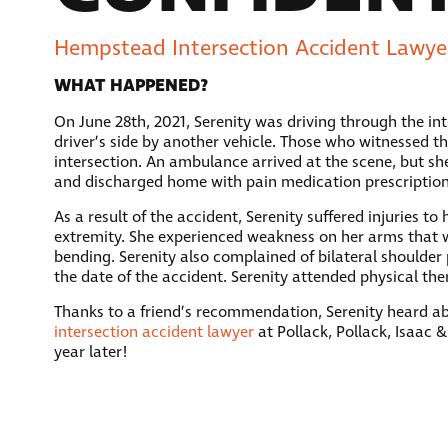
Hempstead Intersection Accident Lawyer
WHAT HAPPENED?
On June 28th, 2021, Serenity was driving through the i
driver’s side by another vehicle. Those who witnessed th
intersection. An ambulance arrived at the scene, but sh
and discharged home with pain medication prescription
As a result of the accident, Serenity suffered injuries 
extremity. She experienced weakness on her arms that w
bending. Serenity also complained of bilateral shoulder 
the date of the accident. Serenity attended physical t
Thanks to a friend’s recommendation, Serenity heard abo
intersection accident lawyer
at Pollack, Pollack, Isaac &
year later!