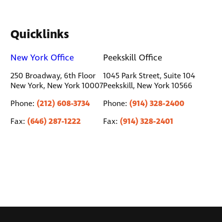
Quicklinks
New York Office
Peekskill Office
250 Broadway, 6th Floor
1045 Park Street, Suite 104
New York, New York 10007
Peekskill, New York 10566
(212) 608-3734
(914) 328-2400
Phone:
Phone:
(646) 287-1222
(914) 328-2401
Fax:
Fax: