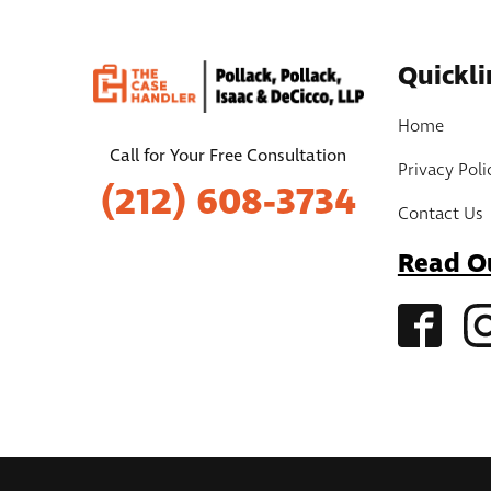
Quickli
Home
Call for Your Free Consultation
Privacy Poli
(212) 608-3734
Contact Us
Read O