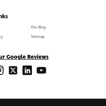
nks
Our Blog
cy
Sitemap
ur Google Reviews