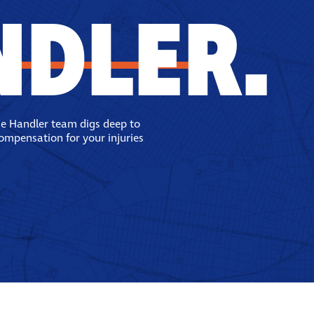
NDLER.
se Handler team digs deep to
compensation for your injuries