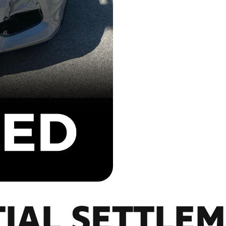
IAL SETTLE