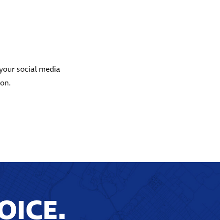
 your social media
ion.
OICE.