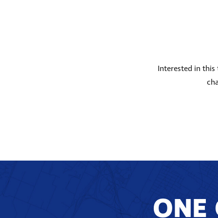
Interested in thi
cha
ONE 