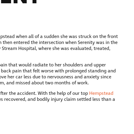
pstead when all of a sudden she was struck on the front
gn then entered the intersection when Serenity was in the
y Stream Hospital, where she was evaluated, treated,
 pain that would radiate to her shoulders and upper
 back pain that felt worse with prolonged standing and
rove her car less due to nervousness and anxiety since
gram, and missed about two months of work.
ter the accident. With the help of our top
Hempstead
es recovered, and bodily injury claim settled less than a