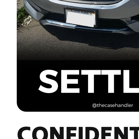
CONFIDENT