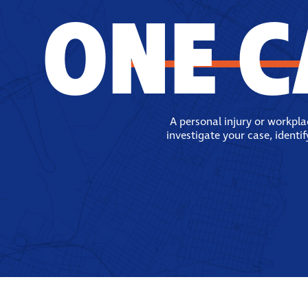
ONE C
A personal injury or workpl
investigate your case, identi