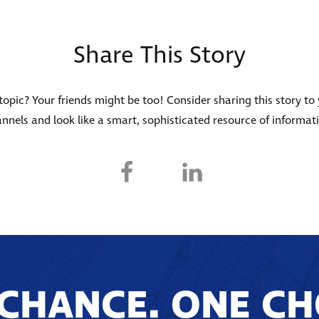
Share This Story
s topic? Your friends might be too! Consider sharing this story to
nnels and look like a smart, sophisticated resource of informat
CHANCE. ONE CH