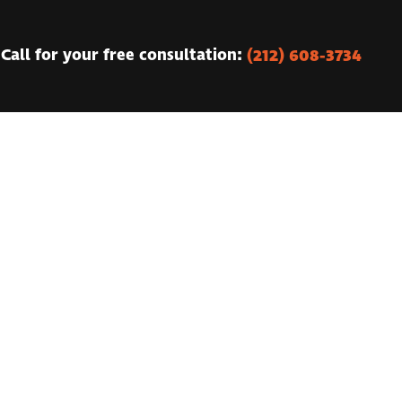
(212) 608-3734
Call for your free consultation: