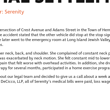
: Serenity
ntersection of Crest Avenue and Adams Street in the Town of Hem
e accident stated that the other vehicle did stop at the stop si
e later went to the emergency room at Long Island Jewish Valle
s.
to her neck, back, and shoulder. She complained of constant neck
as exacerbated by neck motion. She felt constant mid to lower
pain that felt worse with overhead activities. In addition, she d
herapy for several months, participated in a home exercise pro
ut our legal team and decided to give us a call about a week af
 DeCicco, LLP, all of Serenity’s medical bills were paid, loss wag