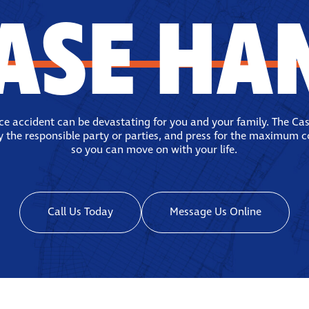
ASE HA
ace accident can be devastating for you and your family. The Ca
fy the responsible party or parties, and press for the maximum 
so you can move on with your life.
Call Us Today
Message Us Online