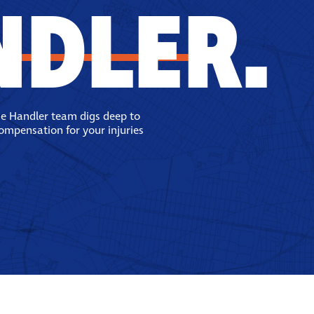
NDLER.
se Handler team digs deep to
compensation for your injuries