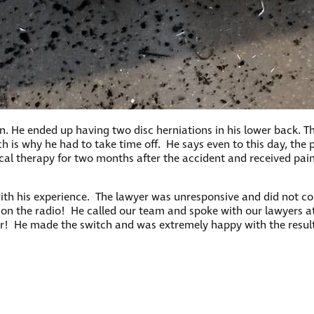
in. He ended up having two disc herniations in his lower back. T
ch is why he had to take time off. He says even to this day, the 
sical therapy for two months after the accident and received pa
ith his experience. The lawyer was unresponsive and did not com
on the radio! He called our team and spoke with our lawyers at
er! He made the switch and was extremely happy with the result