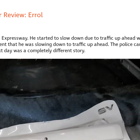
 Review: Errol
nd Expressway. He started to slow down due to traffic up ahead
ment that he was slowing down to traffic up ahead. The police cam
ext day was a completely different story.