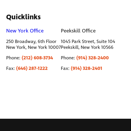
Quicklinks
New York Office
Peekskill Office
250 Broadway, 6th Floor
1045 Park Street, Suite 104
New York, New York 10007
Peekskill, New York 10566
(212) 608-3734
(914) 328-2400
Phone:
Phone:
(646) 287-1222
(914) 328-2401
Fax:
Fax: