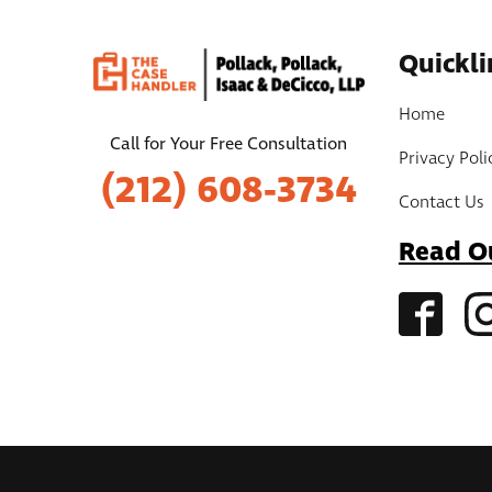
Quickli
Home
Call for Your Free Consultation
Privacy Poli
(212) 608-3734
Contact Us
Read O