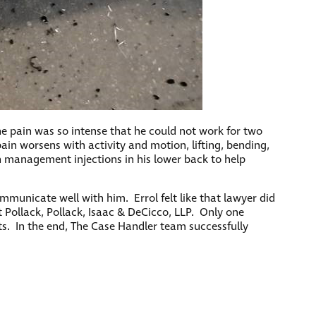
he pain was so intense that he could not work for two
pain worsens with activity and motion, lifting, bending,
in management injections in his lower back to help
municate well with him. Errol felt like that lawyer did
 Pollack, Pollack, Isaac & DeCicco, LLP. Only one
s. In the end, The Case Handler team successfully