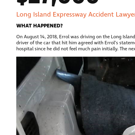
Long Island Expressway Accident Lawyer
WHAT HAPPENED?
On August 14, 2018, Errol was driving on the Long Isla
driver of the car that hit him agreed with Errol’s state
hospital since he did not feel much pain initially. The n