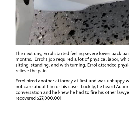
The next day, Errol started feeling severe lower back pa
months. Errol’s job required a lot of physical labor, whi
sitting, standing, and with turning. Errol attended phy
relieve the pain.
Errol hired another attorney at first and was unhappy w
not care about him or his case. Luckily, he heard Adam 
conversation and he knew he had to fire his other lawy
recovered $27,000.00!