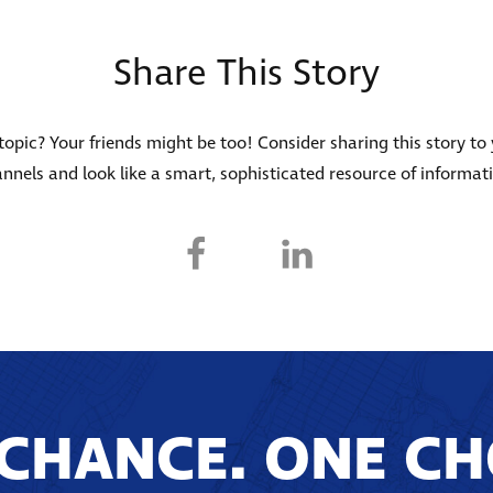
Share This Story
s topic? Your friends might be too! Consider sharing this story to
nnels and look like a smart, sophisticated resource of informat
CHANCE. ONE CH