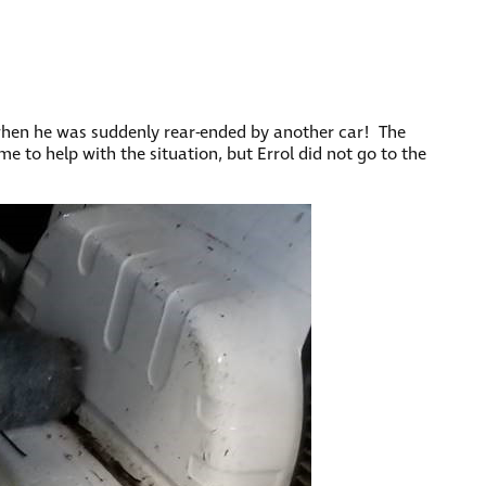
 when he was suddenly rear-ended by another car! The
e to help with the situation, but Errol did not go to the