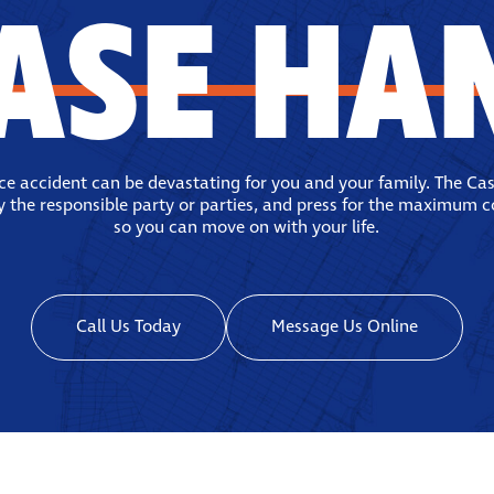
ASE HA
ace accident can be devastating for you and your family. The Ca
fy the responsible party or parties, and press for the maximum 
so you can move on with your life.
Call Us Today
Message Us Online