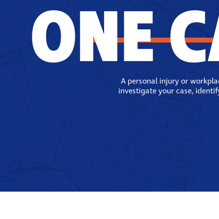
ONE C
A personal injury or workpl
investigate your case, identi