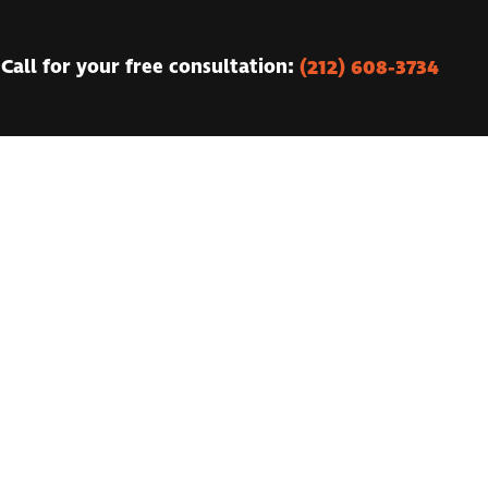
(212) 608-3734
Call for your free consultation: