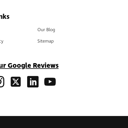
nks
Our Blog
cy
Sitemap
ur Google Reviews