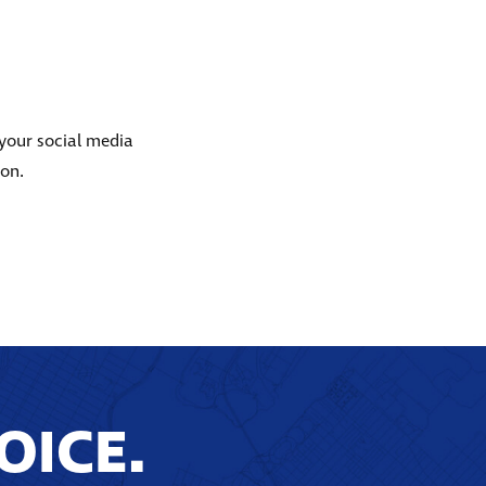
 your social media
ion.
OICE.