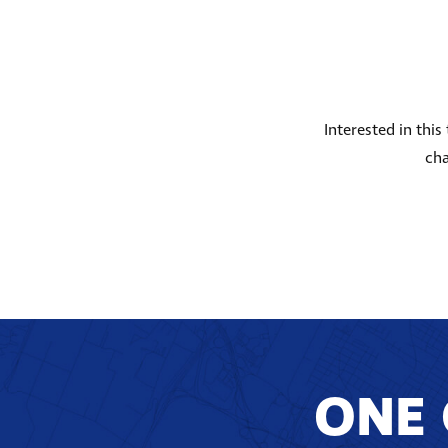
Interested in thi
cha
ONE 