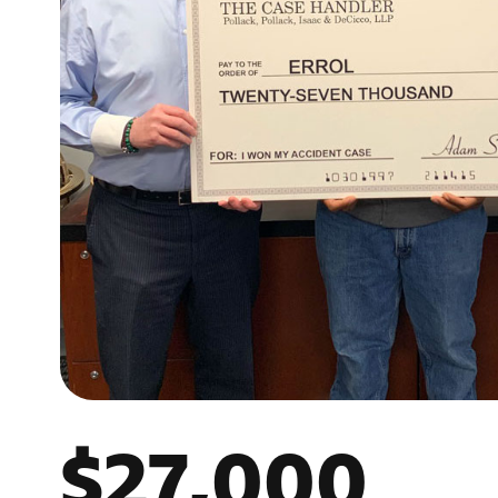
$27,000