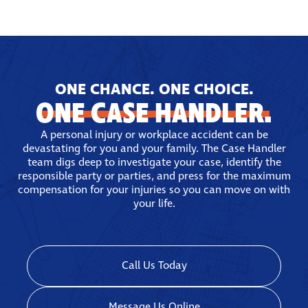
ONE CHANCE. ONE CHOICE.
ONE CASE HANDLER.
A personal injury or workplace accident can be
devastating for you and your family. The Case Handler
team digs deep to investigate your case, identify the
responsible party or parties, and press for the maximum
compensation for your injuries so you can move on with
your life.
Call Us Today
Message Us Online