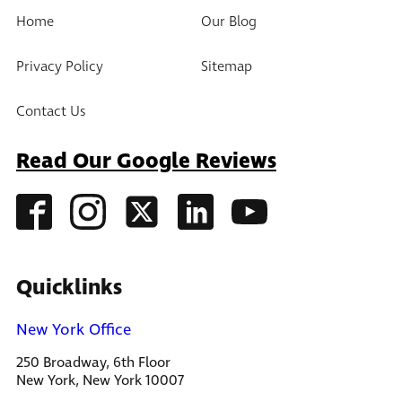
Home
Our Blog
Privacy Policy
Sitemap
Contact Us
Read Our Google Reviews
Quicklinks
New York Office
250 Broadway, 6th Floor
New York, New York 10007