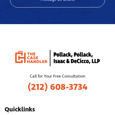
Call for Your Free Consultation
(212) 608-3734
Quicklinks