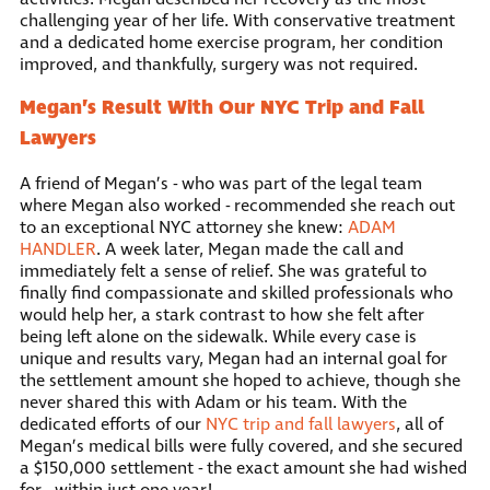
challenging year of her life. With conservative treatment
and a dedicated home exercise program, her condition
improved, and thankfully, surgery was not required.
Megan’s Result With Our NYC Trip and Fall
Lawyers
A friend of Megan’s - who was part of the legal team
where Megan also worked - recommended she reach out
to an exceptional NYC attorney she knew:
ADAM
HANDLER
. A week later, Megan made the call and
immediately felt a sense of relief. She was grateful to
finally find compassionate and skilled professionals who
would help her, a stark contrast to how she felt after
being left alone on the sidewalk. While every case is
unique and results vary, Megan had an internal goal for
the settlement amount she hoped to achieve, though she
never shared this with Adam or his team. With the
dedicated efforts of our
NYC trip and fall lawyers
, all of
Megan’s medical bills were fully covered, and she secured
a $150,000 settlement - the exact amount she had wished