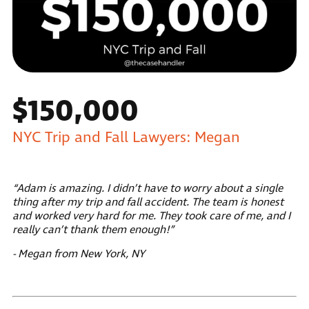
$150,000
NYC Trip and Fall Lawyers: Megan
“Adam is amazing. I didn’t have to worry about a single
thing after my trip and fall accident. The team is honest
and worked very hard for me. They took care of me, and I
really can’t thank them enough!”
- Megan from New York, NY