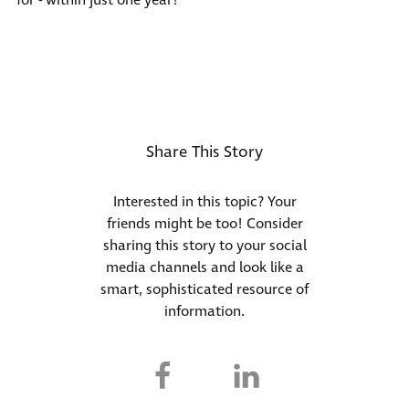
for -
within just one year
!
Share This Story
Interested in this topic? Your
friends might be too! Consider
sharing this story to your social
media channels and look like a
smart, sophisticated resource of
information.