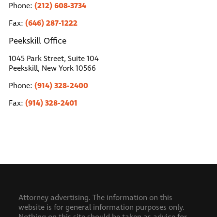
(212) 608-3734
Phone:
(646) 287-1222
Fax:
Peekskill Office
1045 Park Street, Suite 104
Peekskill, New York 10566
(914) 328-2400
Phone:
(914) 328-2401
Fax:
Attorney advertising. The information on this
website is for general information purposes only.