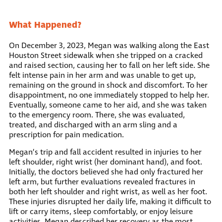
What Happened?
On December 3, 2023, Megan was walking along the East
Houston Street sidewalk when she tripped on a cracked
and raised section, causing her to fall on her left side. She
felt intense pain in her arm and was unable to get up,
remaining on the ground in shock and discomfort. To her
disappointment, no one immediately stopped to help her.
Eventually, someone came to her aid, and she was taken
to the emergency room. There, she was evaluated,
treated, and discharged with an arm sling and a
prescription for pain medication.
Megan’s trip and fall accident resulted in injuries to her
left shoulder, right wrist (her dominant hand), and foot.
Initially, the doctors believed she had only fractured her
left arm, but further evaluations revealed fractures in
both her left shoulder and right wrist, as well as her foot.
These injuries disrupted her daily life, making it difficult to
lift or carry items, sleep comfortably, or enjoy leisure
activities. Megan described her recovery as the most