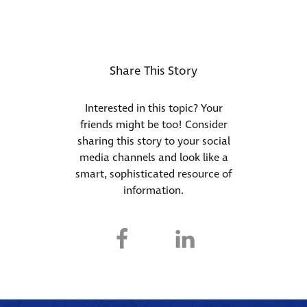
Share This Story
Interested in this topic? Your
friends might be too! Consider
sharing this story to your social
media channels and look like a
smart, sophisticated resource of
information.