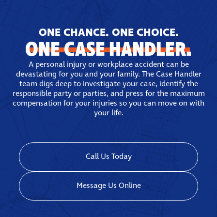
ONE CHANCE. ONE CHOICE.
ONE CASE HANDLER.
A personal injury or workplace accident can be
devastating for you and your family. The Case Handler
team digs deep to investigate your case, identify the
responsible party or parties, and press for the maximum
compensation for your injuries so you can move on with
your life.
Call Us Today
Message Us Online