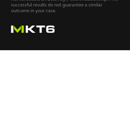
successful results do not guarantee a similar
outcome in your case.