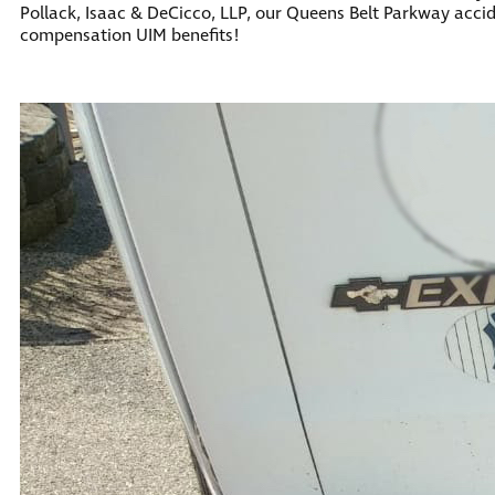
Pollack, Isaac & DeCicco, LLP, our Queens Belt Parkway acci
compensation UIM benefits!