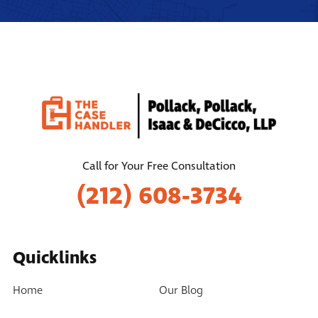
Call for Your Free Consultation
(212) 608-3734
Quicklinks
Home
Our Blog