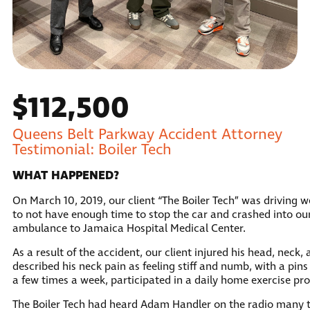
$112,500
Queens Belt Parkway Accident Attorney
Testimonial: Boiler Tech
WHAT HAPPENED?
On March 10, 2019, our client “The Boiler Tech” was driving 
to not have enough time to stop the car and crashed into our 
ambulance to Jamaica Hospital Medical Center.
As a result of the accident, our client injured his head, neck
described his neck pain as feeling stiff and numb, with a pins
a few times a week, participated in a daily home exercise p
The Boiler Tech had heard Adam Handler on the radio many ti