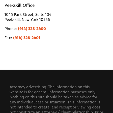
Peekskill Office
1045 Park Street, Suite 104
Peekskill, New York 10566
(914) 328-2400
Phone:
(914) 328-2401
Fax:
Attorney advertising. The information on this
website is for general information purposes only.
Nothing on this site should be taken as advice for
any individual case or situation. This information is
not intended to create, and receipt or viewing does
not constitute an attorney / client relationship.
Prior