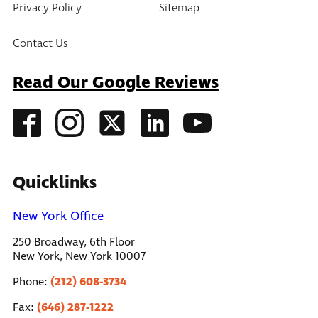
Privacy Policy
Sitemap
Contact Us
Read Our Google Reviews
Quicklinks
New York Office
250 Broadway, 6th Floor
New York, New York 10007
(212) 608-3734
Phone:
(646) 287-1222
Fax: