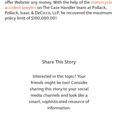
offer Webster any money. With the help of the
motorcycle
accident lawyers
on The Case Handler team at Pollack,
Pollack, Isaac & DeCicco, LLP, he recovered the maximum
policy limit of $100,000.00!
Share This Story
Interested in this topic? Your
friends might be too! Consider
sharing this story to your social
media channels and look like a
smart, sophisticated resource of
information.