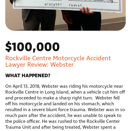
$100,000
Rockville Centre Motorcycle Accident
Lawyer Review: Webster
WHAT HAPPENED?
On April 13, 2018, Webster was riding his motorcycle near
Rockville Centre in Long Island, when a vehicle cut him off
and proceeded to make a sharp right turn. Webster fell
off his motorcycle and landed on his stomach, which
resulted in a severe blunt force trauma. Webster was in so
much pain after the accident, he was unable to speak to
the police officer. He was rushed to the Rockville Center
Trauma Unit and after being treated, Webster spent a