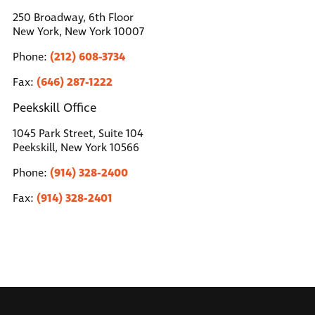
250 Broadway, 6th Floor
New York, New York 10007
(212) 608-3734
Phone:
(646) 287-1222
Fax:
Peekskill Office
1045 Park Street, Suite 104
Peekskill, New York 10566
(914) 328-2400
Phone:
(914) 328-2401
Fax: