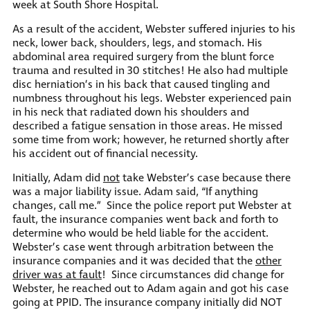
week at South Shore Hospital.
As a result of the accident, Webster suffered injuries to his
neck, lower back, shoulders, legs, and stomach. His
abdominal area required surgery from the blunt force
trauma and resulted in 30 stitches! He also had multiple
disc herniation’s in his back that caused tingling and
numbness throughout his legs. Webster experienced pain
in his neck that radiated down his shoulders and
described a fatigue sensation in those areas. He missed
some time from work; however, he returned shortly after
his accident out of financial necessity.
Initially, Adam did
not
take Webster’s case because there
was a major liability issue. Adam said, “If anything
changes, call me.” Since the police report put Webster at
fault, the insurance companies went back and forth to
determine who would be held liable for the accident.
Webster’s case went through arbitration between the
insurance companies and it was decided that the
other
driver was at fault
! Since circumstances did change for
Webster, he reached out to Adam again and got his case
going at PPID. The insurance company initially did NOT