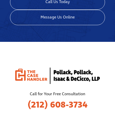
Call Us Today
Message Us Online
Call for Your Free Consultation
(212) 608-3734