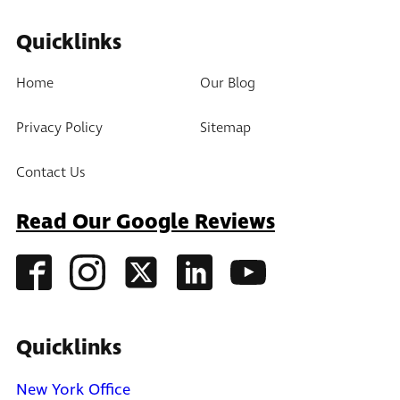
Quicklinks
Home
Our Blog
Privacy Policy
Sitemap
Contact Us
Read Our Google Reviews
Quicklinks
New York Office