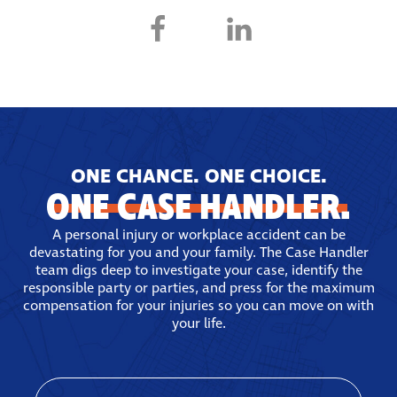
ONE CHANCE. ONE CHOICE.
ONE CASE HANDLER.
A personal injury or workplace accident can be
devastating for you and your family. The Case Handler
team digs deep to investigate your case, identify the
responsible party or parties, and press for the maximum
compensation for your injuries so you can move on with
your life.