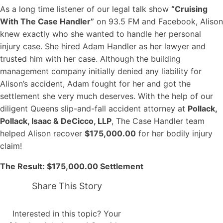
As a long time listener of our legal talk show
“Cruising
With The Case Handler”
on 93.5 FM and Facebook, Alison
knew exactly who she wanted to handle her personal
injury case. She hired Adam Handler as her lawyer and
trusted him with her case. Although the building
management company initially denied any liability for
Alison’s accident, Adam fought for her and got the
settlement she very much deserves. With the help of our
diligent Queens slip-and-fall accident attorney at
Pollack,
Pollack, Isaac & DeCicco, LLP
, The Case Handler team
helped Alison recover
$175,000.00
for her bodily injury
claim!
The Result: $175,000.00 Settlement
Share This Story
Interested in this topic? Your