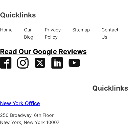
Quicklinks
Home
Our
Privacy
Sitemap
Contact
Blog
Policy
Us
Read Our Google Reviews
Quicklinks
New York Office
250 Broadway, 6th Floor
New York, New York 10007