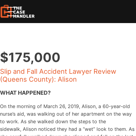
$175,000
Slip and Fall Accident Lawyer Review
(Queens County): Alison
WHAT HAPPENED?
On the morning of March 26, 2019, Alison, a 60-year-old
nurse’s aid, was walking out of her apartment on the way
to work. As she walked down the steps to the
sidewalk, Alison noticed they had a “wet” look to them. As