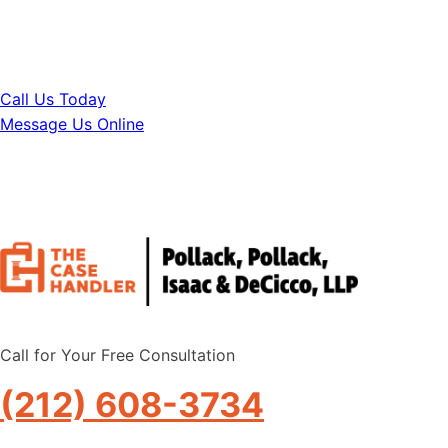
your life.
Call Us Today
Message Us Online
Call for Your Free Consultation
(212) 608-3734