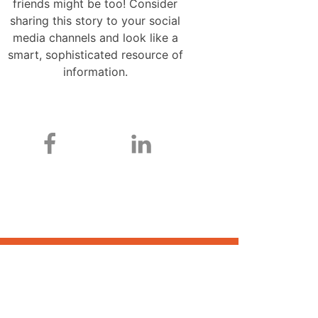
friends might be too! Consider
sharing this story to your social
media channels and look like a
smart, sophisticated resource of
information.
ONE CHANCE. ONE CHOICE.
ONE CASE HANDLER.
A personal injury or workplace accident can be
devastating for you and your family. The Case Handler
team digs deep to investigate your case, identify the
responsible party or parties, and press for the maximum
compensation for your injuries so you can move on with