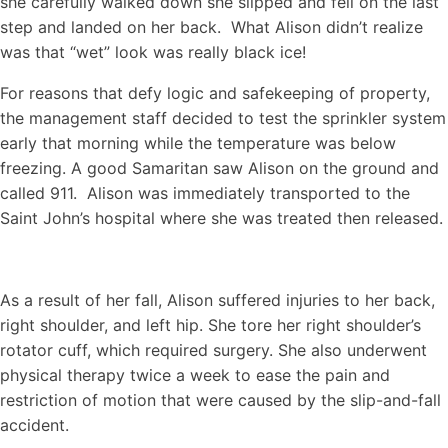
she carefully walked down she slipped and fell on the last
step and landed on her back. What Alison didn’t realize
was that “wet” look was really black ice!
For reasons that defy logic and safekeeping of property,
the management staff decided to test the sprinkler system
early that morning while the temperature was below
freezing. A good Samaritan saw Alison on the ground and
called 911. Alison was immediately transported to the
Saint John’s hospital where she was treated then released.
As a result of her fall, Alison suffered injuries to her back,
right shoulder, and left hip. She tore her right shoulder’s
rotator cuff, which required surgery. She also underwent
physical therapy twice a week to ease the pain and
restriction of motion that were caused by the slip-and-fall
accident.