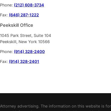
Phone:
(212) 608-3734
Fax:
(646) 287-1222
Peekskill Office
1045 Park Street, Suite 104
Peekskill, New York 10566
Phone:
(914) 328-2400
Fax:
(914) 328-2401
Attorney advertising. The information on this website is for