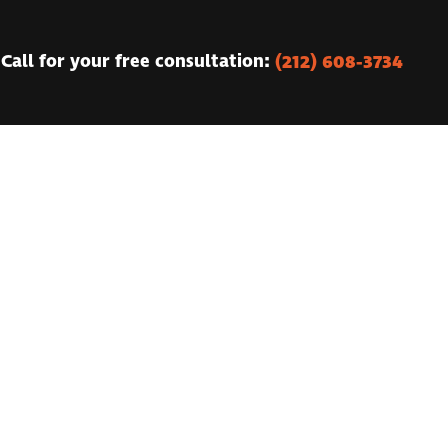
(212) 608-3734
Call for your free consultation: