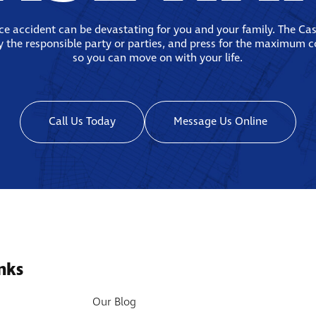
ace accident can be devastating for you and your family. The Ca
fy the responsible party or parties, and press for the maximum 
so you can move on with your life.
Call Us Today
Message Us Online
nks
Our Blog