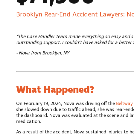
Brooklyn Rear-End Accident Lawyers: N
“The Case Handler team made everything so easy and str
outstanding support. I couldn’t have asked for a better 
- Nova from Brooklyn, NY
What Happened?
On February 19, 2024, Nova was driving off the
Beltway
she slowed down due to traffic ahead, she was rear-ended
the dashboard. Nova was evaluated at the scene and la
medication.
As a result of the accident, Nova sustained injuries to