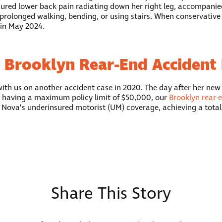
ndured lower back pain radiating down her right leg, accompanie
prolonged walking, bending, or using stairs. When conservative t
 in May 2024.
 Brooklyn Rear-End Accident
with us on another accident case in 2020. The day after her new
 having a maximum policy limit of $50,000, our
Brooklyn rear-
h Nova’s underinsured motorist (UM) coverage, achieving a total 
Share This Story