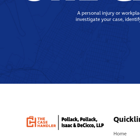
A personal injury or workpl
investigate your case, identi
Quickli
Home