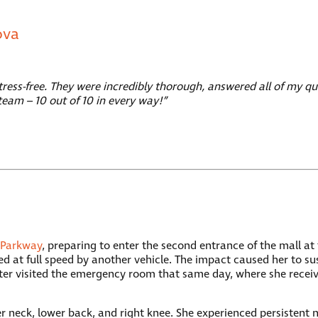
ova
ess-free. They were incredibly thorough, answered all of my qu
team – 10 out of 10 in every way!”
 Parkway
, preparing to enter the second entrance of the mall at
 at full speed by another vehicle. The impact caused her to sus
ter visited the emergency room that same day, where she recei
 her neck, lower back, and right knee. She experienced persist