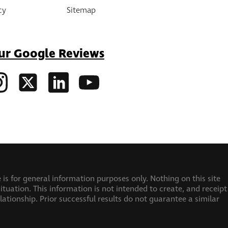
cy
Sitemap
ur Google Reviews
 is for general information purposes only. Nothing on this site
ituation. This information is not intended to create, and receipt
elationship.
Prior successful results do not guarantee a similar