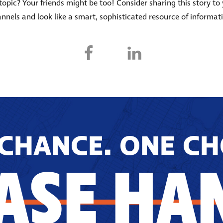
s topic? Your friends might be too! Consider sharing this story to
nnels and look like a smart, sophisticated resource of informat
CHANCE. ONE CH
ASE HA