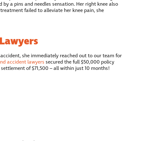
d by a pins and needles sensation. Her right knee also
reatment failed to alleviate her knee pain, she
 Lawyers
 accident, she immediately reached out to our team for
end accident lawyers
secured the full $50,000 policy
settlement of $71,500 – all within just 10 months!