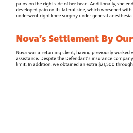
pains on the right side of her head. Additionally, she e
developed pain on its lateral side, which worsened with 
underwent right knee surgery under general anesthesia
Nova’s Settlement By Our
Nova was a returning client, having previously worked 
assistance. Despite the Defendant’s insurance company
limit. In addition, we obtained an extra $21,500 throug