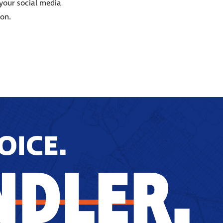
 your social media
ion.
OICE.
NDLER.