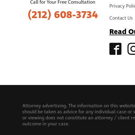
Call for Your Free Consultation
Privacy Poli
(212) 608-3734
Contact Us
Read O
Attorney advertising. The information on this website
should be taken as advice for any individual case or s
or viewing does not constitute an attorney / client r
outcome in your case.