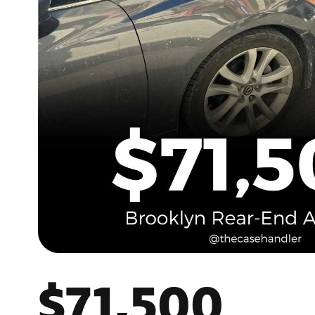
$71,500