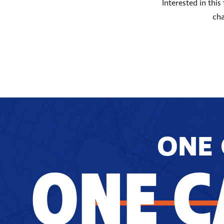
Interested in thi
cha
ONE 
ONE C