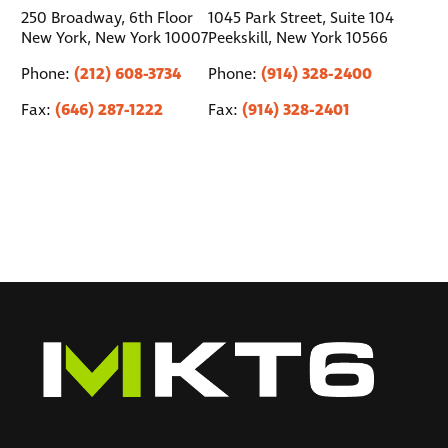
250 Broadway, 6th Floor
1045 Park Street, Suite 104
New York, New York 10007
Peekskill, New York 10566
(212) 608-3734
(914) 328-2400
Phone:
Phone:
(646) 287-1222
(914) 328-2401
Fax:
Fax: