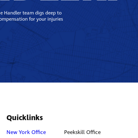
se Handler team digs deep to
compensation for your injuries
Quicklinks
New York Office
Peekskill Office