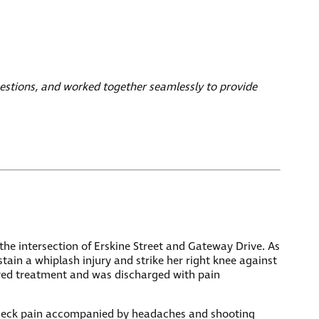
estions, and worked together seamlessly to provide
 the intersection of Erskine Street and Gateway Drive. As
tain a whiplash injury and strike her right knee against
ved treatment and was discharged with pain
ent neck pain accompanied by headaches and shooting